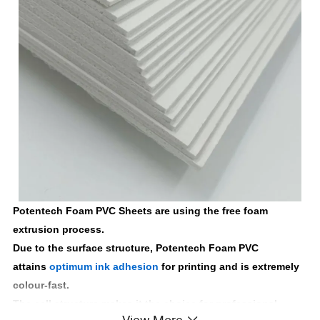
Potentech Foam PVC Sheets are using the free foam
extrusion process.
Due to the surface structure, Potentech Foam PVC
attains
optimum ink adhesion
for printing and is extremely
colour-fast.
The cell structure makes it the choice for professional
View More