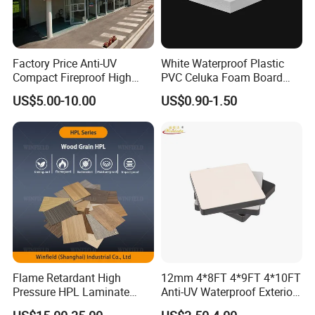
Factory Price Anti-UV
White Waterproof Plastic
Compact Fireproof High
PVC Celuka Foam Board
Pressure Laminate
Kitchen Cabinet Furniture
US$5.00-10.00
US$0.90-1.50
Waterproof Outdoor Exterior
Board
Wall Decorative Phenolic
HPL Panel for Building
Decoration
Flame Retardant High
12mm 4*8FT 4*9FT 4*10FT
Pressure HPL Laminate
Anti-UV Waterproof Exterior
Wood Grain for Kitchen
Outdoor Wall Building