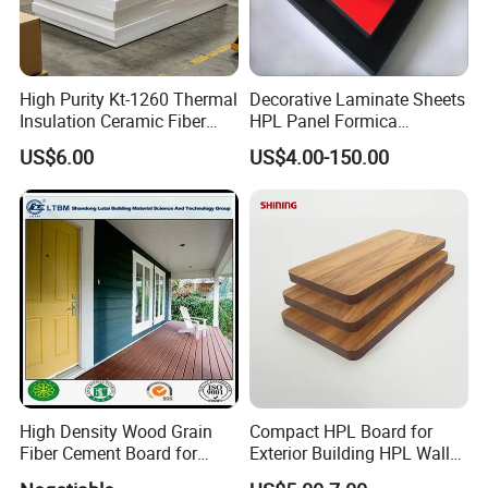
Advantages
High Purity Kt-1260 Thermal
Decorative Laminate Sheets
1. Equipment
Insulation Ceramic Fiber
HPL Panel Formica
Board for Back-up Furnace
Bathroom Wall Panels
US$6.00
US$4.00-150.00
Potentech has introduced world-leading PVC foam boards
Lining Fireproof Material
Phenolic Board Price
extruding lines from
CINCINNATI Company
in Austria and from
Refractory Material
KraussMaffei in Italy. All lines have also been equipped with a
dosing unit & movable saw to cut the boards/sheets. Those are
the
most advanced
PVC foam boards/sheets production lines in
China. The superior equipment guarantee
the high quality
of
products.
High Density Wood Grain
Compact HPL Board for
Fiber Cement Board for
Exterior Building HPL Wall
Exterior Wall
Cladding Greenguard