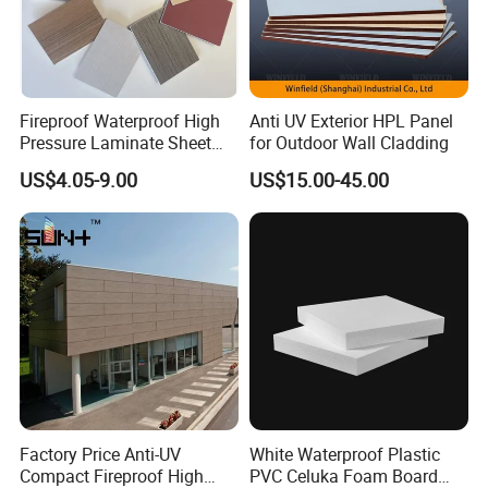
Fireproof Waterproof High
Anti UV Exterior HPL Panel
Pressure Laminate Sheet
for Outdoor Wall Cladding
Compact HPL Board for
US$4.05-9.00
US$15.00-45.00
3. Green and ECO Friendly Environmental Products
Wall Cladding
Lead free
, comply with RoHs directive 2011/65/EU Annex II.
Green Label certification.
Passed
TVOC
(Total Volatile Organic Compound) testing.
4. High Fire-retardant performance
USA: UL-94 For building material V-0 Class (
highest class
);
France: NS P92-501 M1 (
highest class
)
Passed ASTM E84-18b Class A Degree
Passed BS-6853 Evaluation of Toxic Fumes Generated During
Buring Testing(R<0.3)
Factory Price Anti-UV
White Waterproof Plastic
Compact Fireproof High
PVC Celuka Foam Board