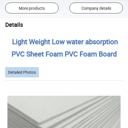
More products
Company details
Details
Light Weight Low water absorption
PVC Sheet Foam PVC Foam Board
Detailed Photos