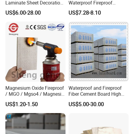
Laminate Sheet Decoration
Waterproof Fireproof
Material Compact Laminate
Insulation Polyuerthane
US$6.00-28.00
US$7.28-8.10
HPL
Board Finishing Cladding
Tile
Magnesium Oxide Fireproof
Waterproof and Fireproof
/ MGO / Mgso4 / Magnesia
Fiber Cement Board High
/ Wall / HPL / Sandwich /
Density
US$1.20-1.50
US$5.00-30.00
SIP/ Decoration / Dragon/
Ceiling Panel