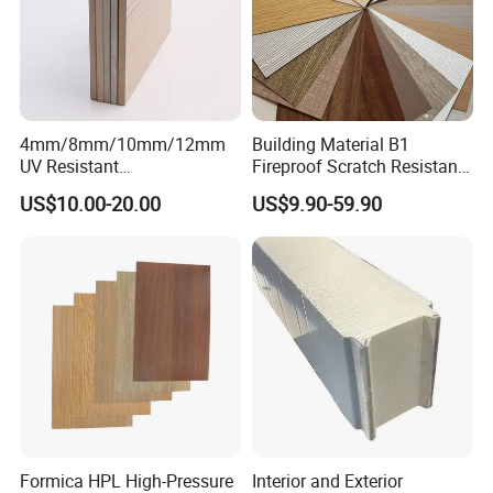
4mm/8mm/10mm/12mm
Building Material B1
UV Resistant
Fireproof Scratch Resistant
Waterproof/Fireproof/Decor
Decorative High Pressure
Certifications
US$10.00-20.00
US$9.90-59.90
ative Building Material
Laminate Sheet Woodgrain
Exterior Wall Cladding
Antibacterial HPL Panel for
Compact HPL for Outdoor
Countertop Furniture
Formica HPL High-Pressure
Interior and Exterior