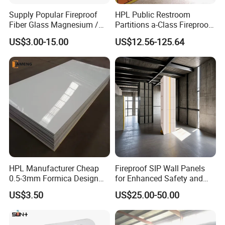
Supply Popular Fireproof
HPL Public Restroom
Fiber Glass Magnesium /
Partitions a-Class Fireproof
Wall / SIP / MGO/ Mgso4
Kitchen Furniture
US$3.00-15.00
US$12.56-125.64
Board
Countertops
HPL Manufacturer Cheap
Fireproof SIP Wall Panels
0.5-3mm Formica Design
for Enhanced Safety and
High Pressure Laminate
Insulation
US$3.50
US$25.00-50.00
Compact Panel HPL for
Furniture Kitchen Cabinet