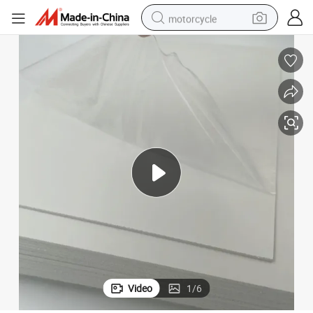
motorcycle
crawler excavator
farm tractor
weight loss capsule
basketball shoe
smart phone
sport shoe
electric scooter
Video
1
/
6