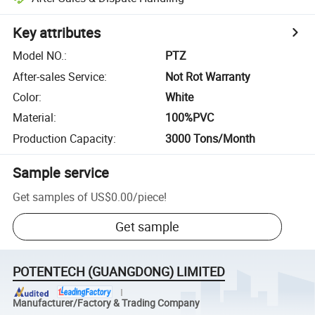
Key attributes
Model NO.
:
PTZ
After-sales Service
:
Not Rot Warranty
Color
:
White
Material
:
100%PVC
Production Capacity
:
3000 Tons/Month
Sample service
Get samples of
US$0.00
/
piece
!
Get sample
POTENTECH (GUANGDONG) LIMITED
Manufacturer/Factory & Trading Company