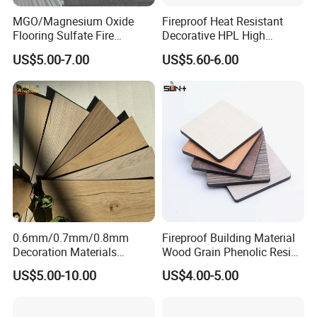
MGO/Magnesium Oxide
Fireproof Heat Resistant
Flooring Sulfate Fire
Decorative HPL High
Retardant/Proof Exterior
Pressure Laminates Sheet
US$5.00-7.00
US$5.60-6.00
Wall Cement Partition 12
Skins Sheet for Kitchen
mm Board
Cabinets/Doors/Countertop
0.6mm/0.7mm/0.8mm
Fireproof Building Material
Decoration Materials
Wood Grain Phenolic Resin
Matt/Glossy/Texture/Embo
Kraft Paper High Pressure
US$5.00-10.00
US$4.00-5.00
ssed Wooden Grain Fire
Compact Laminate HPL
Flame Resistant High
Board for Wardrobes
Pressure Laminate Compact
Cabinets