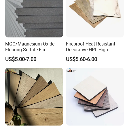
Processing & Packing
Potentech have a series equipment for PVC
foam board product's further processing.
Cutting, Routing, Punching, Trimming, Sawing,
or Laminating.
MGO/Magnesium Oxide
Fireproof Heat Resistant
Flooring Sulfate Fire
Decorative HPL High
Retardant/Proof Exterior
Pressure Laminates Sheet
US$5.00-7.00
US$5.60-6.00
Wall Cement Partition 12
Skins Sheet for Kitchen
mm Board
Cabinets/Doors/Countertop