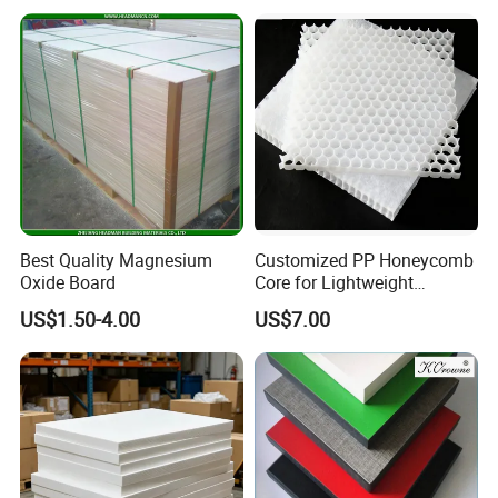
Laminate Sheet for
Board Wall Panel HPL
Furniture Bathrooms
Laminate Sheet for
Furniture/Kitchens/Bathroo
ms
Best Quality Magnesium
Customized PP Honeycomb
Oxide Board
Core for Lightweight
Durable Construction
US$1.50-4.00
US$7.00
Materials