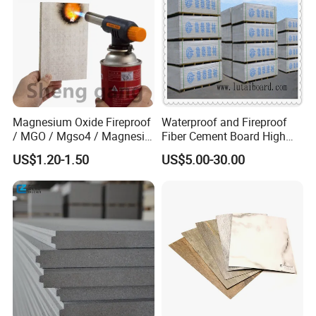
2) Weatherproof & Waterproof
3) Free-corrosive, non-toxic and chemical resistant.
4) Glossy & Flat surface
5) Easy to clean and maintain.
Magnesium Oxide Fireproof
Waterproof and Fireproof
Application
/ MGO / Mgso4 / Magnesia
Fiber Cement Board High
/ Wall / HPL / Sandwich /
Density
US$1.20-1.50
US$5.00-30.00
SIP/ Decoration / Dragon/
1)
Advertisement board and sign board
Ceiling Panel
2) Engraving board
3) Spraying & Painting