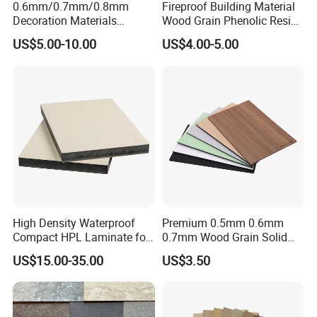
0.6mm/0.7mm/0.8mm
Fireproof Building Material
Decoration Materials
Wood Grain Phenolic Resin
Matt/Glossy/Texture/Embo
Kraft Paper High Pressure
US$5.00-10.00
US$4.00-5.00
ssed Wooden Grain Fire
Compact Laminate HPL
Flame Resistant High
Board for Wardrobes
Pressure Laminate Compact
Cabinets
HPL Panel
High Density Waterproof
Premium 0.5mm 0.6mm
Compact HPL Laminate for
0.7mm Wood Grain Solid
Public Restroom Partition &
Color 1220×2440mm HPL
US$15.00-35.00
US$3.50
Commercial Tabletop
Laminate Panel