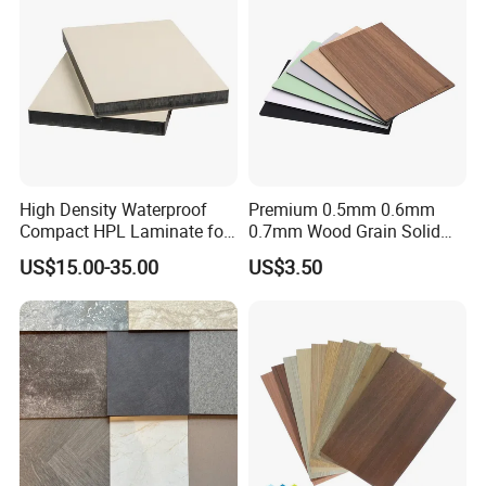
HPL Panel
High Density Waterproof
Premium 0.5mm 0.6mm
Compact HPL Laminate for
0.7mm Wood Grain Solid
Public Restroom Partition &
Color 1220×2440mm HPL
US$15.00-35.00
US$3.50
Commercial Tabletop
Laminate Panel