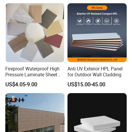
If you need any help,please feel free let us
know.
Fireproof Waterproof High
Anti UV Exterior HPL Panel
Pressure Laminate Sheet
for Outdoor Wall Cladding
Compact HPL Board for
US$4.05-9.00
US$15.00-45.00
Wall Cladding