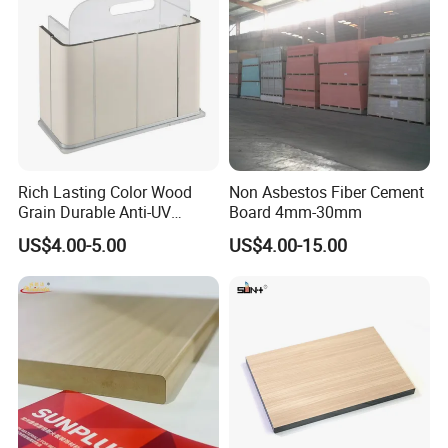
Potentech offer standard packing for Sheets
and Mouldings.
To provide the suitable protection for products,
easy to load and unload
Rich Lasting Color Wood
Non Asbestos Fiber Cement
Grain Durable Anti-UV
Board 4mm-30mm
Resistant Kitchen Storage
US$4.00-5.00
US$4.00-15.00
Cabinet Cladding Covered
Skin Fireproof HPL High
Pressure Laminate Sheet