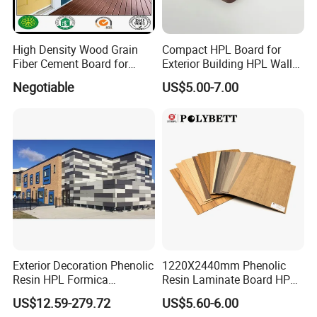
We accept both T/T payment and irrevocable L/C at sight. For the
T/T payment, we accept 30% prepayment in advance and the
balance payable against copy of B/L.
High Density Wood Grain
Compact HPL Board for
Fiber Cement Board for
Exterior Building HPL Wall
7. Q: What is your delivery lead time?
Exterior Wall
Cladding Greenguard
Negotiable
US$5.00-7.00
Compliant
Generally, we can deliver the goods to you within 7~30 days
accoring to the purchase quantity
after receiving your 30% prepayment or original B/L.
Our Service
1. Response your inquiry within 24 hours;
2. Customized Sizes Available;
Exterior Decoration Phenolic
1220X2440mm Phenolic
Resin HPL Formica
Resin Laminate Board HPL
3. Free Sample Delivery;
Compact Laminate
High Pressure Laminate
US$12.59-279.72
US$5.60-6.00
4. OEM Available.