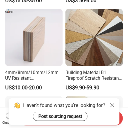
US$15.00-35.00
US$3.50-4.00
Cabinet
Decoration Cladding
Phenolic Compact Laminate
Fireproof HPL Board for
Building
4mm/8mm/10mm/12mm
Building Material B1
UV Resistant
Fireproof Scratch Resistant
Waterproof/Fireproof/Decor
Decorative High Pressure
US$10.00-20.00
US$9.90-59.90
ative Building Material
Laminate Sheet Woodgrain
Exterior Wall Cladding
Antibacterial HPL Panel for
Compact HPL for Outdoor
Countertop Furniture
Haven't found what you're looking for?
Post sourcing request
Send Inquiry
Chat Now