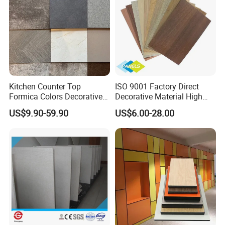
Kitchen Counter Top
ISO 9001 Factory Direct
Formica Colors Decorative
Decorative Material High
Marble Stone Woodgrain
Quality Fireproof HPL Sheet
US$9.90-59.90
US$6.00-28.00
Texture Hot High Pressure
Laminate Fireproof Board
HPL Sheet for Worktop
Furniture Cabinets