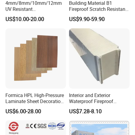
4mm/8mm/10mm/12mm
Building Material B1
Color
White
UV Resistant
Fireproof Scratch Resistant
Waterproof/Fireproof/Decor
Decorative High Pressure
Certificate
SGS,3C,RoHs, ISO
US$10.00-20.00
US$9.90-59.90
ative Building Material
Laminate Sheet Woodgrain
Service
OEM
Exterior Wall Cladding
Antibacterial HPL Panel for
MOQ
1*20GP
Compact HPL for Outdoor
Countertop Furniture
Payment
30% deposit, 70% balance before shipment.
Delivery Time
30 work days.
Packing
Carton box or wooden pallet or PE Bag package.
production capability
3000 tons per month.
Manufactory Location
Guangzhou Economic and Technological Development District
Formica HPL High-Pressure
Interior and Exterior
Laminate Sheet Decoration
Waterproof Fireproof
Material Compact Laminate
Insulation Polyuerthane
US$6.00-28.00
US$7.28-8.10
HPL
Board Finishing Cladding
Tile
Feature
1) Good flexural strength