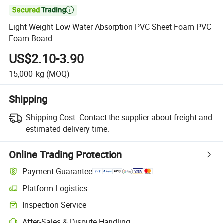

Light Weight Low Water Absorption PVC Sheet Foam PVC
Foam Board
US$2.10-3.90
15,000
kg
(MOQ)
Shipping
Shipping Cost:
Contact the supplier about freight and
estimated delivery time.
Online Trading Protection
Payment Guarantee
Platform Logistics
Inspection Service
After-Sales & Dispute Handling