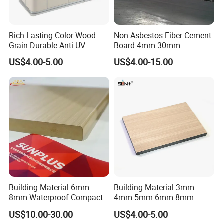
deserve to trust!
Rich Lasting Color Wood
Non Asbestos Fiber Cement
Main Product:
PVC Sheet, PVC Foam Board, High Pressure
Grain Durable Anti-UV
Board 4mm-30mm
Laminate Sheet, Plastic Sheet, PVC Plastic Sheet, Building
Resistant Kitchen Storage
US$4.00-5.00
US$4.00-15.00
Cabinet Cladding Covered
Material, Construction and Decoration Material, PVC
Skin Fireproof HPL High
Ceiling Panel, Waterproof Trim, Recycled Plastic Sheet
Pressure Laminate Sheet
Exhibition & Show
Building Material 6mm
Building Material 3mm
8mm Waterproof Compact
4mm 5mm 6mm 8mm
Laminate HPL Fireproof
Waterproof Compact
US$10.00-30.00
US$4.00-5.00
Board Wall Panel HPL
Laminate HPL Fireproof