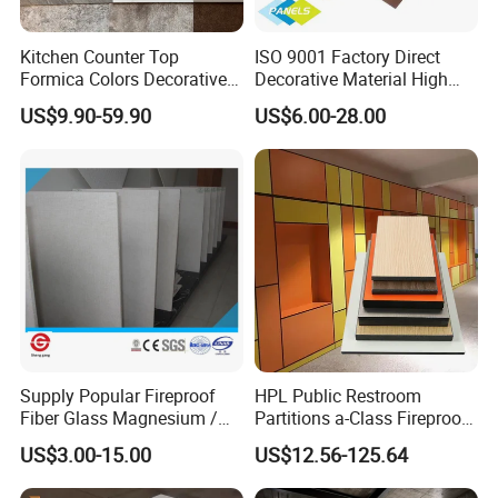
Kitchen Counter Top
ISO 9001 Factory Direct
Formica Colors Decorative
Decorative Material High
Marble Stone Woodgrain
Quality Fireproof HPL Sheet
US$9.90-59.90
US$6.00-28.00
Texture Hot High Pressure
Laminate Fireproof Board
HPL Sheet for Worktop
Furniture Cabinets
Supply Popular Fireproof
HPL Public Restroom
Fiber Glass Magnesium /
Partitions a-Class Fireproof
Wall / SIP / MGO/ Mgso4
Kitchen Furniture
US$3.00-15.00
US$12.56-125.64
Company Information
Board
Countertops