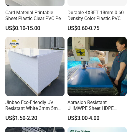
Card Material Printable
Durable 4X8FT 18mm 0.60
Sheet Plastic Clear PVC Pet
Density Color Plastic PVC
Overlay for Cards
Foam Board for Cabinet
US$0.10-15.00
US$0.60-0.75
Construction
Jinbao Eco-Friendly UV
Abrasion Resistant
Resistant White 3mm 5mm
UHMWPE Sheet HDPE
Sintra Forex Foamex
Sheet Engineering Plastic
US$1.50-2.20
US$3.00-4.00
1220X2440mm Lightweight
China Manufacturer
PVC Foam Board for UV
Printing Outdoor Advertising