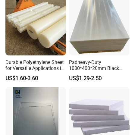
Durable Polyethylene Sheet
Padheavy-Duty
for Versatile Applications in
1000*400*20mm Black
Construction
HDPE Football Rebound
US$1.60-3.60
US$1.29-2.50
Crane Outrigger Sheet PVC
Sheet PP Sheet UHMWPE
Sheet HDPE Sheet