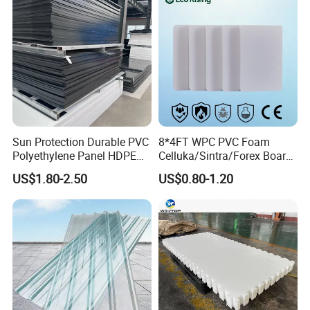
Signage
Sun Protection Durable PVC
8*4FT WPC PVC Foam
Polyethylene Panel HDPE
Celluka/Sintra/Forex Board
Plastic Sheet
Sheet for
US$1.80-2.50
US$0.80-1.20
Furniture/Cabinet/Signage/
Displays with High Density