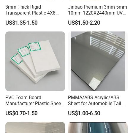
3mm Thick Rigid
Jinbao Premium 3mm 5mm
Transparent Plastic 4X8
10mm 1220X2440mm UV
PVC Sheet
Resistant High
US$1.35-1.50
US$1.50-2.20
Transparency Cast Clear
Acrylic Sheet for Display
Stand Exhibition
3. Green and ECO Friendly Environmental Products
PVC Foam Board
PMMA/ABS Acrylic/ABS
Manufacturer Plastic Sheet
Sheet for Automobile Tail
Lead free
, comply with RoHs directive 2011/65/EU Annex II.
Waterproof Durable for
Wing Exterior Decoration
Green Label certification.
US$0.70-1.50
US$1.00-6.50
Furniture/Cabinet/Advertisi
Passed
TVOC
(Total Volatile Organic Compound) testing.
ng/Decoration
4. High Fire-retardant performance