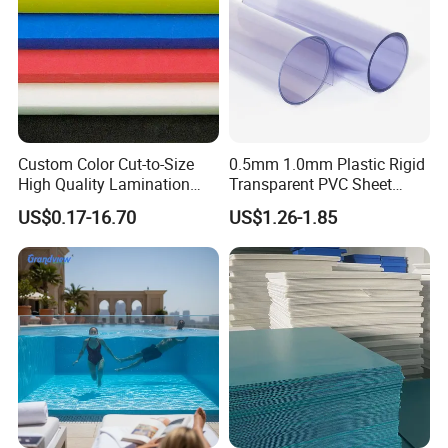
Custom Color Cut-to-Size
0.5mm 1.0mm Plastic Rigid
High Quality Lamination
Transparent PVC Sheet
Closed Cell Conductive
Rigid PVC Film for Printing
US$0.17-16.70
US$1.26-1.85
Crosslinked Waterproof
Colorful Polyethylene Foam
for Case Insert