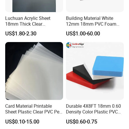
Luchuan Acrylic Sheet
Building Material White
18mm Thick Clear
12mm 18mm PVC Foam
Transparent Acrylic Board
Celuka Board for Kitchen
US$1.80-2.30
US$1.00-60.00
Organic Glassfactory Sale
Cabinet
Processing & Packing
Card Material Printable
Durable 4X8FT 18mm 0.60
Sheet Plastic Clear PVC Pet
Density Color Plastic PVC
Overlay for Cards
Foam Board for Cabinet
FAQ
US$0.10-15.00
US$0.60-0.75
Construction