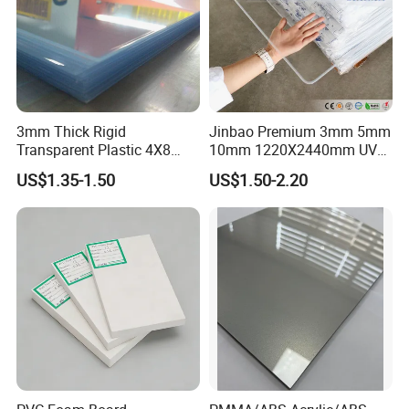
3mm Thick Rigid
Jinbao Premium 3mm 5mm
Transparent Plastic 4X8
10mm 1220X2440mm UV
PVC Sheet
Resistant High
US$1.35-1.50
US$1.50-2.20
Transparency Cast Clear
Acrylic Sheet for Display
Stand Exhibition