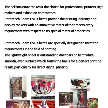
The cell structure makes it the choice for professional printers, sign
makers and exhibition contractors.
Potentech Foam PVC Sheets provide the printing industry and
display makers with an innovative material that meets every
requirement with respect to its special material properties.
Potentech Foam PVC Sheets are specially designed to meet the
requirements in the field of printing.
The lightweight sheet is outstanding due to its brilliant white,
smooth, even surface which forms the basis for a perfect printing
result, particularly for direct digital printing.