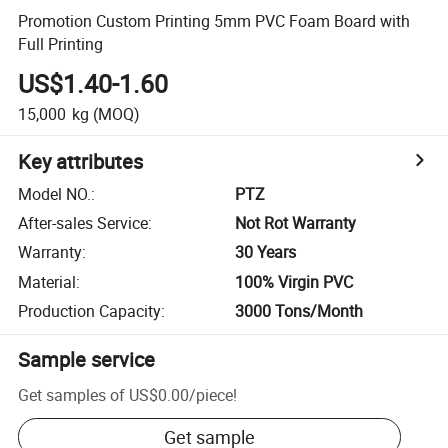
Promotion Custom Printing 5mm PVC Foam Board with
Full Printing
US$1.40-1.60
15,000
kg
(MOQ)
Key attributes
Model NO.
:
PTZ
After-sales Service
:
Not Rot Warranty
Warranty
:
30 Years
Material
:
100% Virgin PVC
Production Capacity
:
3000 Tons/Month
Sample service
Get samples of
US$0.00
/
piece
!
Get sample