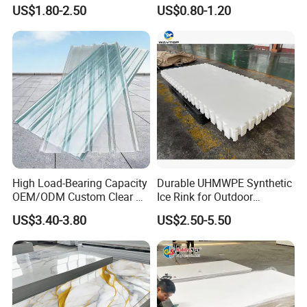
Plastic Sheet
Sheet for
US$1.80-2.50
US$0.80-1.20
Furniture/Cabinet/Signage/
Displays with High Density
High Load-Bearing Capacity
Durable UHMWPE Synthetic
OEM/ODM Custom Clear PC
Ice Rink for Outdoor
Products Name
Foam PVC Sheet
Corrugated Sheet for
Recreation
Place of Origin
Guangdong China
US$3.40-3.80
US$2.50-5.50
Charging Station
Type
Free Foam
Regular Size
1220x2440mm (4'x8')
Main Material
100% PVC
Surface Treatment
As per your request
Color
White
Certificate
SGS,3C,RoHs, ISO
Service
OEM
MOQ
1*20GP