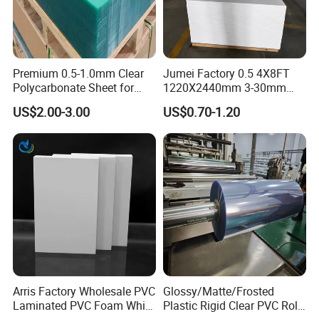
Premium 0.5-1.0mm Clear
Jumei Factory 0.5 4X8FT
Polycarbonate Sheet for
1220X2440mm 3-30mm
Versatile Applications
Waterproof Expanded PVC
US$2.00-3.00
US$0.70-1.20
Foam Board for Furniture &
Advertising
Arris Factory Wholesale PVC
Glossy/Matte/Frosted
Laminated PVC Foam White
Plastic Rigid Clear PVC Roll