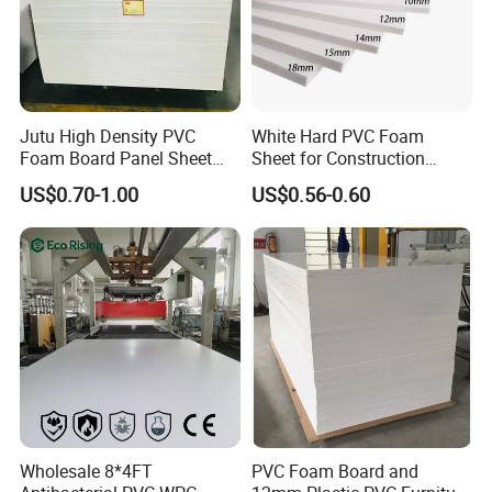
Jutu High Density PVC
White Hard PVC Foam
Foam Board Panel Sheet
Sheet for Construction
3mm, 5mm Furniture
1.22m PVC Foam Board
US$0.70-1.00
US$0.56-0.60
Manufacturer
Wholesale 8*4FT
PVC Foam Board and