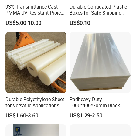
93% Transmittance Cast
Durable Corrugated Plastic
PMMA UV Resistant Project
Boxes for Safe Shipping
Engineering Manufacturer
Solutions
US$5.00-10.00
US$0.10
Clear Acrylic Swimming
Pool Sheet
Durable Polyethylene Sheet
Padheavy-Duty
for Versatile Applications in
1000*400*20mm Black
Construction
HDPE Football Rebound
US$1.60-3.60
US$1.29-2.50
Crane Outrigger Sheet PVC
Sheet PP Sheet UHMWPE
Sheet HDPE Sheet