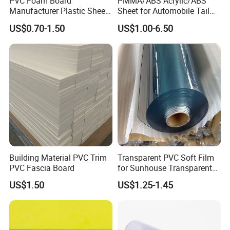
PVC Foam Board
PMMA/ABS Acrylic/ABS
Manufacturer Plastic Sheet
Sheet for Automobile Tail
Waterproof Durable for
Wing Exterior Decoration
US$0.70-1.50
US$1.00-6.50
Furniture/Cabinet/Advertisi
ng/Decoration
Building Material PVC Trim
Transparent PVC Soft Film
PVC Fascia Board
for Sunhouse Transparent
Plastic Film
US$1.50
US$1.25-1.45