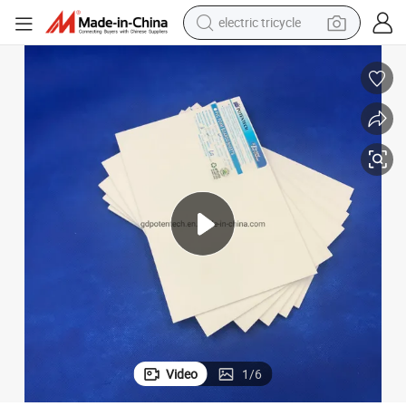
electric tricycle
shoulder bag
dirt bike
tote bag
perfume
farm tractor
container house
wheel loader
Video
1
/
6