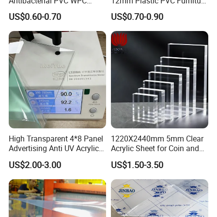
Antibacterial PVC WPC
12mm Plastic PVC Furniture
Foam Board Sheet Building
Foam Board
US$0.60-0.70
US$0.70-0.90
Material for Kitchen Cabinet
High Transparent 4*8 Panel
1220X2440mm 5mm Clear
Advertising Anti UV Acrylic
Acrylic Sheet for Coin and
Sheet
Banknote Display Cases
US$2.00-3.00
US$1.50-3.50