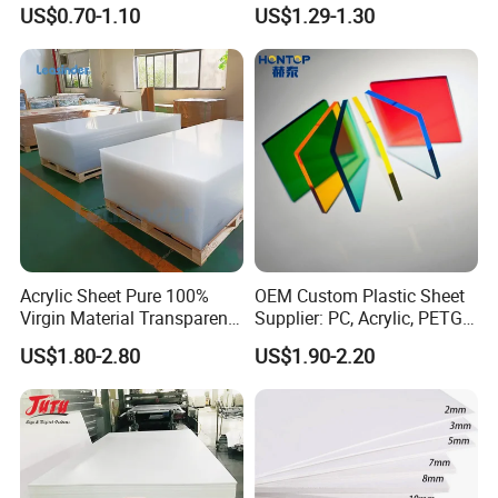
Foam Board for Kitchen and
Film Plastic PVC Sheet Pet
US$0.70-1.10
US$1.29-1.30
Home Decoration
Sheet for Blister
Thermoforming
Acrylic Sheet Pure 100%
OEM Custom Plastic Sheet
Virgin Material Transparent
Supplier: PC, Acrylic, PETG,
Plastic PMMA Clear
ABS, HDPE, PP, PVC
US$1.80-2.80
US$1.90-2.20