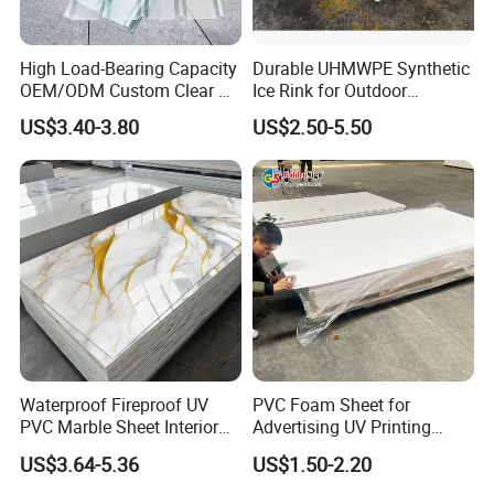
High Load-Bearing Capacity
Durable UHMWPE Synthetic
OEM/ODM Custom Clear PC
Ice Rink for Outdoor
Corrugated Sheet for
Recreation
US$3.40-3.80
US$2.50-5.50
Charging Station
Waterproof Fireproof UV
PVC Foam Sheet for
PVC Marble Sheet Interior
Advertising UV Printing
Exterior Decorative Wall
Engraving Forex Expanded
US$3.64-5.36
US$1.50-2.20
Panel
PVC