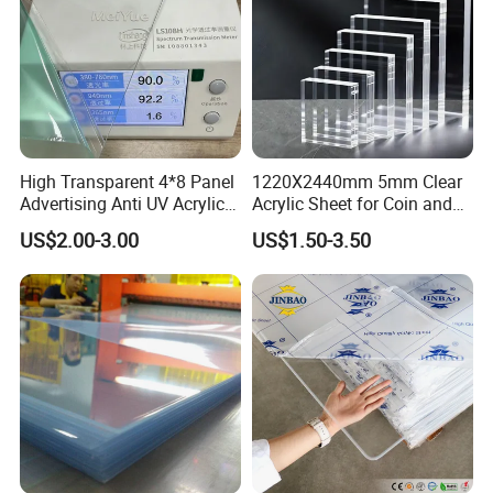
High Transparent 4*8 Panel
1220X2440mm 5mm Clear
Advertising Anti UV Acrylic
Acrylic Sheet for Coin and
Sheet
Banknote Display Cases
US$2.00-3.00
US$1.50-3.50
2. Research and Development
Potentech persist in the technology innovation. Our R&D
department has
3 laboratories
, equipped with the
most complete
testing equipment
, continuously creates unique solutions to meet
the demands of this growing and evolving market and help to
maintain the leadship
of Potentech.