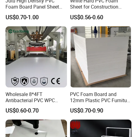
Jutu High Density PVC
White Hard PVC Foam
Foam Board Panel Sheet
Sheet for Construction
3mm, 5mm Furniture
1.22m PVC Foam Board
US$0.70-1.00
US$0.56-0.60
Manufacturer
Advantages
1. Equipment
Potentech has introduced world-leading PVC foam boards
Wholesale 8*4FT
PVC Foam Board and
extruding lines from
CINCINNATI Company
in Austria and from
Antibacterial PVC WPC
12mm Plastic PVC Furniture
KraussMaffei in Italy. All lines have also been equipped with a
Foam Board Sheet Building
Foam Board
US$0.60-0.70
US$0.70-0.90
Material for Kitchen Cabinet
dosing unit & movable saw to cut the boards/sheets. Those are
the
most advanced
PVC foam boards/sheets production lines in
China. The superior equipment guarantee
the high quality
of
products.