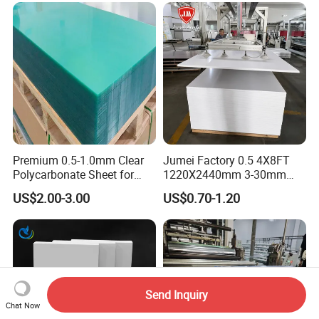
Premium 0.5-1.0mm Clear
Jumei Factory 0.5 4X8FT
Polycarbonate Sheet for
1220X2440mm 3-30mm
Versatile Applications
Waterproof Expanded PVC
US$2.00-3.00
US$0.70-1.20
Foam Board for Furniture &
Advertising
Send Inquiry
Chat Now