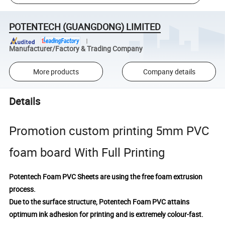
POTENTECH (GUANGDONG) LIMITED
Manufacturer/Factory & Trading Company
More products
Company details
Details
Promotion custom printing 5mm PVC
foam board With Full Printing
Potentech Foam PVC Sheets are using the free foam extrusion
process.
Due to the surface structure, Potentech Foam PVC attains
optimum ink adhesion for printing and is extremely colour-fast.