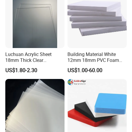
Luchuan Acrylic Sheet
Building Material White
18mm Thick Clear
12mm 18mm PVC Foam
Transparent Acrylic Board
Celuka Board for Kitchen
US$1.80-2.30
US$1.00-60.00
Organic Glassfactory Sale
Cabinet