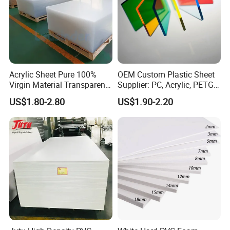
Acrylic Sheet Pure 100%
OEM Custom Plastic Sheet
Virgin Material Transparent
Supplier: PC, Acrylic, PETG,
Plastic PMMA Clear
ABS, HDPE, PP, PVC
US$1.80-2.80
US$1.90-2.20