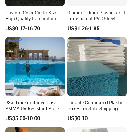
Custom Color Cut-to-Size
0.5mm 1.0mm Plastic Rigid
High Quality Lamination
Transparent PVC Sheet
Closed Cell Conductive
Rigid PVC Film for Printing
US$0.17-16.70
US$1.26-1.85
Crosslinked Waterproof
Colorful Polyethylene Foam
for Case Insert
Certifications
93% Transmittance Cast
Durable Corrugated Plastic
PMMA UV Resistant Project
Boxes for Safe Shipping
Engineering Manufacturer
Solutions
US$5.00-10.00
US$0.10
Clear Acrylic Swimming
Pool Sheet