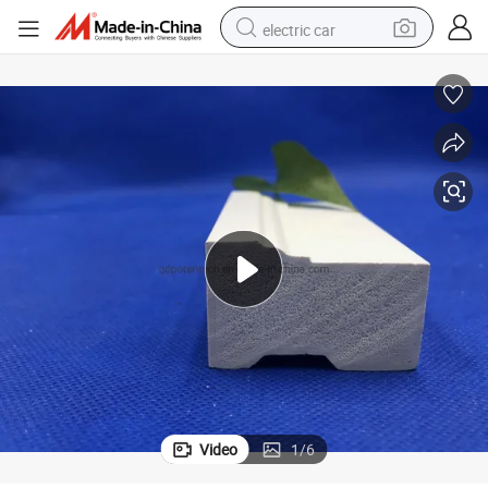
electric car
man watch
basketball shoe
reagent
farm tractor
electric tricycle
motorcycle
pullover hoody
Video
1
/
6