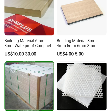
Building Material 6mm
Building Material 3mm
8mm Waterproof Compact
4mm 5mm 6mm 8mm
Laminate HPL Fireproof
Waterproof Compact
US$10.00-30.00
US$4.00-5.00
Board Wall Panel HPL
Laminate HPL Fireproof
Laminate Sheet for
Board Wall Panel HPL
Furniture Bathrooms
Laminate Sheet for
Furniture/Kitchens/Bathroo
ms