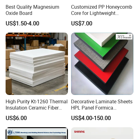
Best Quality Magnesium
Customized PP Honeycomb
Oxide Board
Core for Lightweight
Durable Construction
US$1.50-4.00
US$7.00
Materials
High Purity Kt-1260 Thermal
Decorative Laminate Sheets
Insulation Ceramic Fiber
HPL Panel Formica
Board for Back-up Furnace
Bathroom Wall Panels
US$6.00
US$4.00-150.00
Lining Fireproof Material
Phenolic Board Price
Refractory Material