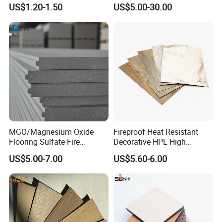
/ Wall / HPL / Sandwich /
Density
US$1.20-1.50
US$5.00-30.00
SIP/ Decoration / Dragon/
Ceiling Panel
MGO/Magnesium Oxide
Fireproof Heat Resistant
Flooring Sulfate Fire
Decorative HPL High
Retardant/Proof Exterior
Pressure Laminates Sheet
US$5.00-7.00
US$5.60-6.00
Wall Cement Partition 12
Skins Sheet for Kitchen
mm Board
Cabinets/Doors/Countertop