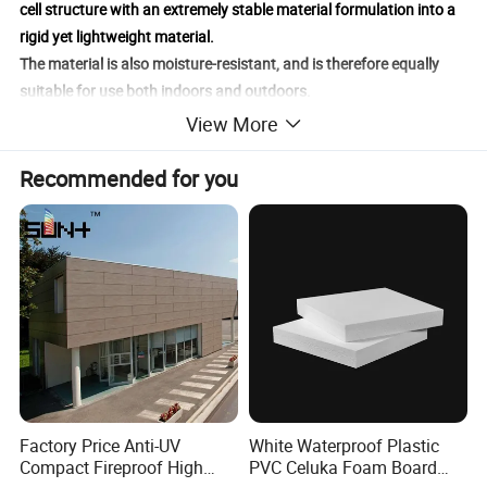
cell structure with an extremely stable material formulation into a
rigid yet lightweight material.
The material is also moisture-resistant, and is therefore equally
suitable for use both indoors and outdoors.
Potentech Foam PVC enables economic solutions in the field of
View More
printing applications.
Recommended for you
Factory Price Anti-UV
White Waterproof Plastic
Compact Fireproof High
PVC Celuka Foam Board
Products Name
Foam PVC Sheet