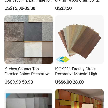
Compact HPL Laminate for
0.7mm Wood Grain Solid
Public Restroom Partition &
Color 1220×2440mm HPL
US$15.00-35.00
US$3.50
Commercial Tabletop
Laminate Panel
Kitchen Counter Top
ISO 9001 Factory Direct
Formica Colors Decorative
Decorative Material High
Marble Stone Woodgrain
Quality Fireproof HPL Sheet
US$9.90-59.90
US$6.00-28.00
Texture Hot High Pressure
Laminate Fireproof Board
HPL Sheet for Worktop
Furniture Cabinets