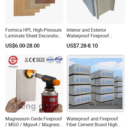
If you need any help,please feel free let us
know.
Formica HPL High-Pressure
Interior and Exterior
Laminate Sheet Decoration
Waterproof Fireproof
Material Compact Laminate
Insulation Polyuerthane
US$6.00-28.00
US$7.28-8.10
HPL
Board Finishing Cladding
Tile
Magnesium Oxide Fireproof
Waterproof and Fireproof
/ MGO / Mgso4 / Magnesia
Fiber Cement Board High