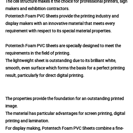
The cell structure makes it the choice for professional printers, sign
makers and exhibition contractors.
Potentech Foam PVC Sheets provide the printing industry and
display makers with an innovative material that meets every
requirement with respect to its special material properties.
Potentech Foam PVC Sheets are specially designed to meet the
requirements in the field of printing.
The lightweight sheet is outstanding due to its brilliant white,
smooth, even surface which forms the basis for a perfect printing
result, particularly for direct digital printing.
The properties provide the foundation for an outstanding printed
image.
The material has particular advantages for screen printing, digital
printing and lamination.
For display making, Potentech Foam PVC Sheets combine a fine-