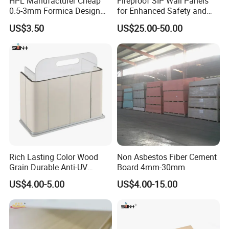
HPL Manufacturer Cheap
Fireproof SIP Wall Panels
0.5-3mm Formica Design
for Enhanced Safety and
High Pressure Laminate
Insulation
US$3.50
US$25.00-50.00
Compact Panel HPL for
Furniture Kitchen Cabinet
Rich Lasting Color Wood
Non Asbestos Fiber Cement
Grain Durable Anti-UV
Board 4mm-30mm
Resistant Kitchen Storage
US$4.00-5.00
US$4.00-15.00
Cabinet Cladding Covered
Skin Fireproof HPL High
Pressure Laminate Sheet