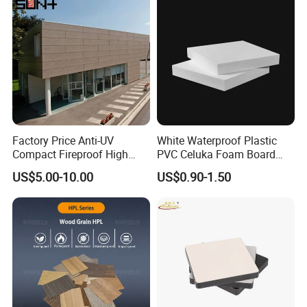
Factory Price Anti-UV
White Waterproof Plastic
Compact Fireproof High
PVC Celuka Foam Board
Pressure Laminate
Kitchen Cabinet Furniture
US$5.00-10.00
US$0.90-1.50
Waterproof Outdoor Exterior
Board
Wall Decorative Phenolic
HPL Panel for Building
Decoration