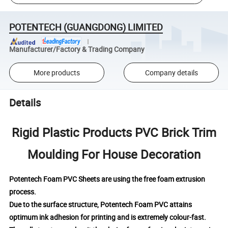
POTENTECH (GUANGDONG) LIMITED
Manufacturer/Factory & Trading Company
More products
Company details
Details
Rigid Plastic Products PVC Brick Trim
Moulding For House Decoration
Potentech Foam PVC Sheets are using the free foam extrusion
process.
Due to the surface structure, Potentech Foam PVC attains
optimum ink adhesion for printing and is extremely colour-fast.