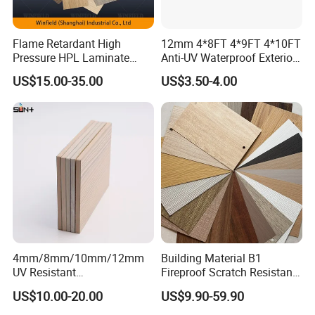
Flame Retardant High
12mm 4*8FT 4*9FT 4*10FT
Pressure HPL Laminate
Anti-UV Waterproof Exterior
Wood Grain for Kitchen
Outdoor Wall Building
US$15.00-35.00
US$3.50-4.00
Cabinet
Decoration Cladding
Phenolic Compact Laminate
Fireproof HPL Board for
Building
4mm/8mm/10mm/12mm
Building Material B1
UV Resistant
Fireproof Scratch Resistant
Waterproof/Fireproof/Decor
Decorative High Pressure
US$10.00-20.00
US$9.90-59.90
ative Building Material
Laminate Sheet Woodgrain
Exterior Wall Cladding
Antibacterial HPL Panel for