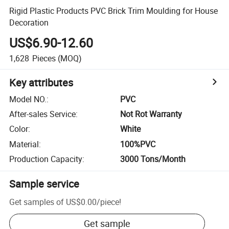
Rigid Plastic Products PVC Brick Trim Moulding for House
Decoration
US$6.90-12.60
1,628
Pieces
(MOQ)
Key attributes
Model NO.
:
PVC
After-sales Service
:
Not Rot Warranty
Color
:
White
Material
:
100%PVC
Production Capacity
:
3000 Tons/Month
Sample service
Get samples of
US$0.00
/
piece
!
Get sample