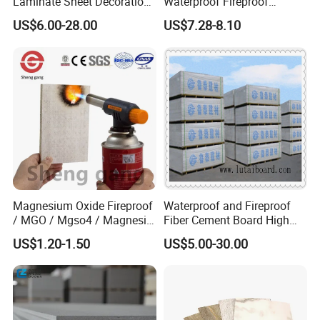
Laminate Sheet Decoration
Waterproof Fireproof
Material Compact Laminate
Insulation Polyuerthane
The total amount of investment reaches 30 million US Dollar.
US$6.00-28.00
US$7.28-8.10
HPL
Board Finishing Cladding
Main Product:
PVC Sheet,PVC Foam Board,High Pressure
Tile
Laminate Sheet,Plastic Sheet,PVC Plastic Sheet,Building
Material,Construction and Decoration Material,PVC Ceiling
Panel,Waterproof Trim,Recycled Plastic Sheet,PVC moulding
Magnesium Oxide Fireproof
Waterproof and Fireproof
/ MGO / Mgso4 / Magnesia
Fiber Cement Board High
/ Wall / HPL / Sandwich /
Density
US$1.20-1.50
US$5.00-30.00
SIP/ Decoration / Dragon/
Ceiling Panel