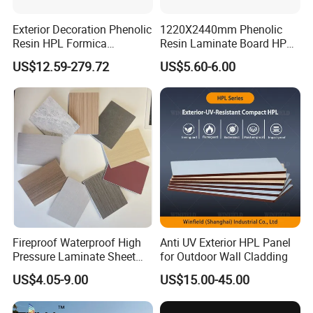
Exterior Decoration Phenolic
1220X2440mm Phenolic
Resin HPL Formica
Resin Laminate Board HPL
Compact Laminate
High Pressure Laminate
US$12.59-279.72
US$5.60-6.00
Fireproof Waterproof High
Anti UV Exterior HPL Panel
Pressure Laminate Sheet
for Outdoor Wall Cladding
Compact HPL Board for
US$4.05-9.00
US$15.00-45.00
Wall Cladding