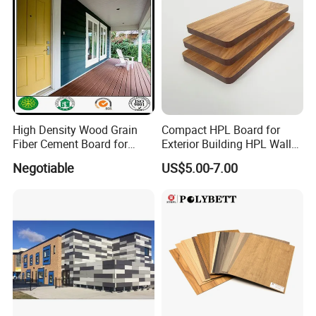
High Density Wood Grain
Compact HPL Board for
Fiber Cement Board for
Exterior Building HPL Wall
Exterior Wall
Cladding Greenguard
Negotiable
US$5.00-7.00
Compliant