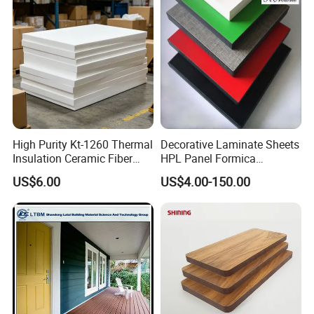
High Purity Kt-1260 Thermal
Decorative Laminate Sheets
Insulation Ceramic Fiber
HPL Panel Formica
Board for Back-up Furnace
Bathroom Wall Panels
US$6.00
US$4.00-150.00
Lining Fireproof Material
Phenolic Board Price
Refractory Material