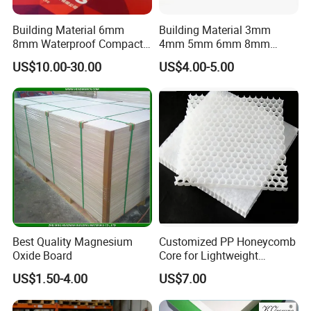
to provide the high-quality & stable product.
Building Material 6mm
Building Material 3mm
8mm Waterproof Compact
4mm 5mm 6mm 8mm
Laminate HPL Fireproof
Waterproof Compact
US$10.00-30.00
US$4.00-5.00
Board Wall Panel HPL
Laminate HPL Fireproof
Laminate Sheet for
Board Wall Panel HPL
Furniture Bathrooms
Laminate Sheet for
Furniture/Kitchens/Bathroo
ms
Best Quality Magnesium
Customized PP Honeycomb
Oxide Board
Core for Lightweight
Durable Construction
US$1.50-4.00
US$7.00
Materials
Certifications