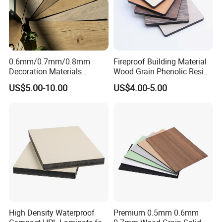
0.6mm/0.7mm/0.8mm
Fireproof Building Material
Decoration Materials
Wood Grain Phenolic Resin
Matt/Glossy/Texture/Embo
Kraft Paper High Pressure
US$5.00-10.00
US$4.00-5.00
ssed Wooden Grain Fire
Compact Laminate HPL
Flame Resistant High
Board for Wardrobes
Pressure Laminate Compact
Cabinets
HPL Panel
High Density Waterproof
Premium 0.5mm 0.6mm