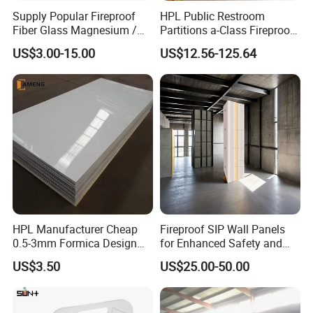
testing equipment
, continuously creates unique solutions to meet
Supply Popular Fireproof
HPL Public Restroom
the demands of this growing and evolving market and help to
Fiber Glass Magnesium /
Partitions a-Class Fireproof
maintain the leadship
of Potentech.
Wall / SIP / MGO/ Mgso4
Kitchen Furniture
US$3.00-15.00
US$12.56-125.64
Board
Countertops
HPL Manufacturer Cheap
Fireproof SIP Wall Panels
0.5-3mm Formica Design
for Enhanced Safety and
High Pressure Laminate
Insulation
US$3.50
US$25.00-50.00
Compact Panel HPL for
3. Green and ECO Friendly Environmental Products
Furniture Kitchen Cabinet
Lead free
, comply with RoHs directive 2011/65/EU Annex II.