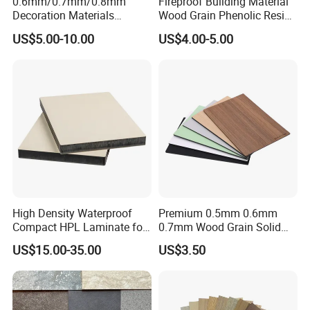
0.6mm/0.7mm/0.8mm
Fireproof Building Material
Decoration Materials
Wood Grain Phenolic Resin
Matt/Glossy/Texture/Embo
Kraft Paper High Pressure
US$5.00-10.00
US$4.00-5.00
ssed Wooden Grain Fire
Compact Laminate HPL
Flame Resistant High
Board for Wardrobes
Pressure Laminate Compact
Cabinets
HPL Panel
Advantages
High Density Waterproof
Premium 0.5mm 0.6mm
Compact HPL Laminate for
0.7mm Wood Grain Solid
1. Equipment
Public Restroom Partition &
Color 1220×2440mm HPL
US$15.00-35.00
US$3.50
Commercial Tabletop
Laminate Panel
Potentech has introduced world-leading PVC foam boards
extruding lines from
CINCINNATI Company
in Austria and from
KraussMaffei in Italy. All lines have also been equipped with a
dosing unit & movable saw to cut the boards/sheets. Those are