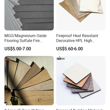
MGO/Magnesium Oxide
Fireproof Heat Resistant
Flooring Sulfate Fire
Decorative HPL High
Retardant/Proof Exterior
Pressure Laminates Sheet
US$5.00-7.00
US$5.60-6.00
Wall Cement Partition 12
Skins Sheet for Kitchen
mm Board
Cabinets/Doors/Countertop