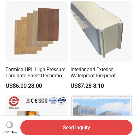
Compact HPL for Outdoor
Countertop Furniture
Formica HPL High-Pressure
Interior and Exterior
Laminate Sheet Decoration
Waterproof Fireproof
Material Compact Laminate
Insulation Polyuerthane
US$6.00-28.00
US$7.28-8.10
HPL
Board Finishing Cladding
Tile
Send Inquiry
Chat Now