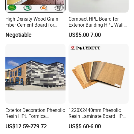
High Density Wood Grain
Compact HPL Board for
Fiber Cement Board for
Exterior Building HPL Wall
Exterior Wall
Cladding Greenguard
Negotiable
US$5.00-7.00
Compliant
Processing & Packing
Exterior Decoration Phenolic
1220X2440mm Phenolic
Resin HPL Formica
Resin Laminate Board HPL
Compact Laminate
High Pressure Laminate
US$12.59-279.72
US$5.60-6.00