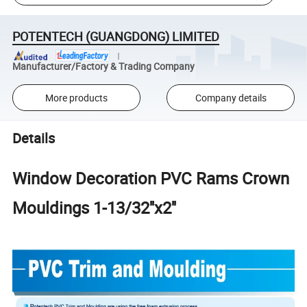
POTENTECH (GUANGDONG) LIMITED
Manufacturer/Factory & Trading Company
More products
Company details
Details
Window Decoration PVC Rams Crown
Mouldings 1-13/32''x2''