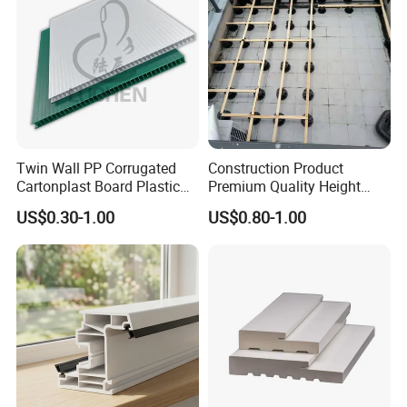
to provide the high-quality & stable product.
Certifications
Twin Wall PP Corrugated
Construction Product
Cartonplast Board Plastic
Premium Quality Height
Sheet
Adjustable WPC Decking
US$0.30-1.00
US$0.80-1.00
Pedestals