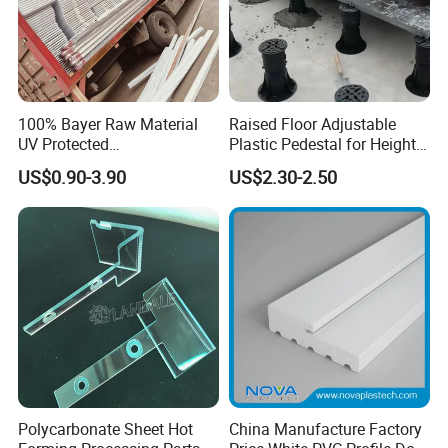
100% Bayer Raw Material
Raised Floor Adjustable
UV Protected
Plastic Pedestal for Height
Polycarbonate/PC Hollow
Versatility and Enhanced
US$0.90-3.90
US$2.30-2.50
Roof Panels Sheet for
Performance
Greenhouse
Polycarbonate Sheet Hot
China Manufacture Factory