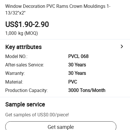
Window Decoration PVC Rams Crown Mouldings 1-
13/32''x2''
US$1.90-2.90
1,000
kg
(MOQ)
Key attributes
Model NO.
:
PVCL 068
After-sales Service
:
30 Years
Warranty
:
30 Years
Material
:
PVC
Production Capacity
:
3000 Tons/Month
Sample service
Get samples of
US$0.00
/
piece
!
Get sample