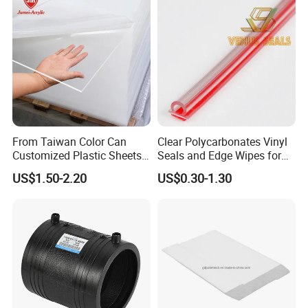
forms the basis of a
perfect printing result
, particularly for direct
digital printing.
The material has particular advantanges for
screen printing, digital
printing and lamination.
Processing & Packing
From Taiwan Color Can
Clear Polycarbonates Vinyl
Customized Plastic Sheets
Seals and Edge Wipes for
2mm Acrylic Sheet
Shower Room with
US$1.50-2.20
US$0.30-1.30
Adhesive Tape