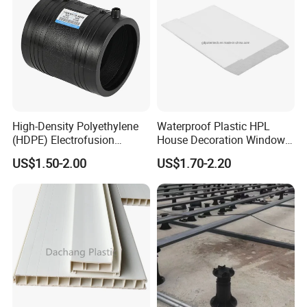
High-Density Polyethylene
Waterproof Plastic HPL
(HDPE) Electrofusion
House Decoration Window
Fittings Coupling (20mm-
Frame PVC Louver Blade
US$1.50-2.00
US$1.70-2.20
1000mm)
Mould