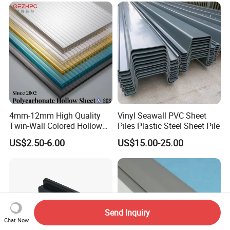
4mm-12mm High Quality
Vinyl Seawall PVC Sheet
Twin-Wall Colored Hollow
Piles Plastic Steel Sheet Pile
Polycarbonate Sheet
US$2.50-6.00
US$15.00-25.00
Send Inquiry
Chat Now