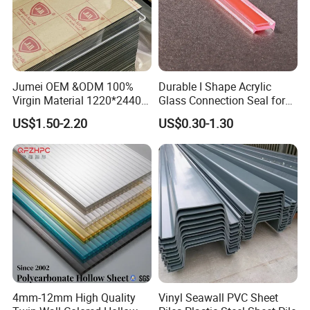
Jumei OEM &ODM 100%
Durable I Shape Acrylic
Virgin Material 1220*2440
Glass Connection Seal for
3mm UV Resistant Clear
Door Window Profile
US$1.50-2.20
US$0.30-1.30
Cast Acrylic Sheet
Accessories
4mm-12mm High Quality
Vinyl Seawall PVC Sheet