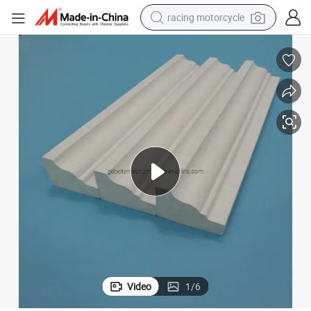
racing motorcycle
crawler excavator
wheel loader
running shoe
living room sofa
basketball shoe
shoulder bag
electric motorcycle
Video
1
/
6