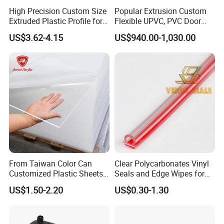
High Precision Custom Size
Popular Extrusion Custom
Extruded Plastic Profile for
Flexible UPVC, PVC Door
Building
Profiles for Plastic Door
US$3.62-4.15
US$940.00-1,030.00
Frames
From Taiwan Color Can
Clear Polycarbonates Vinyl
Customized Plastic Sheets
Seals and Edge Wipes for
2mm Acrylic Sheet
Shower Room with
US$1.50-2.20
US$0.30-1.30
Adhesive Tape