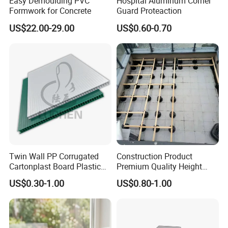
Easy Demoulding PVC
Hospital Aluminum Corner
Formwork for Concrete
Guard Proteaction
US$22.00-29.00
US$0.60-0.70
Twin Wall PP Corrugated
Construction Product
Cartonplast Board Plastic
Premium Quality Height
Sheet
Adjustable WPC Decking
US$0.30-1.00
US$0.80-1.00
Pedestals