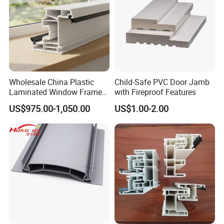
Wholesale China Plastic
Child-Safe PVC Door Jamb
Laminated Window Frame
with Fireproof Features
PVC Extrusion Machine
US$975.00-1,050.00
US$1.00-2.00
UPVC Profile