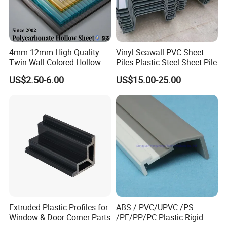
4mm-12mm High Quality
Vinyl Seawall PVC Sheet
Twin-Wall Colored Hollow
Piles Plastic Steel Sheet Pile
Polycarbonate Sheet
US$2.50-6.00
US$15.00-25.00
Extruded Plastic Profiles for
ABS / PVC/UPVC /PS
Window & Door Corner Parts
/PE/PP/PC Plastic Rigid