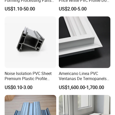
Forming Processing Parts
Price White PVC Profile Door
CNC Processing Equipment
Jamb
US$1.10-50.00
US$2.00-5.00
Baffles PC Blister Products
Noise Isolation PVC Sheet
Americano Linea PVC
Premium Plastic Profile
Ventanas De Termopanels
Durable PVC Profile for
Vinyl Patio Door Profiles for
US$0.10-3.00
US$1,600.00-1,700.00
Interior & Exterior Doors
Window and Door