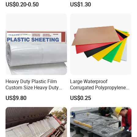
Extrusion Profile for
US$0.20-0.50
US$1.30
Refrigerator Parts
Heavy Duty Plastic Film
Large Waterproof
Custom Size Heavy Duty
Corrugated Polypropylene
Clear Plastic Film Sheeting
Plastic PP Coroplast Sheet
US$9.80
US$0.25
10X100 Construction Film
with Hollow Fluted Sheeting
Waterproof Builders Plastic
for Printing Panels Board
Film Roll for Construction
Baords