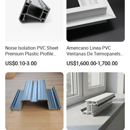
testing equipment
, continuously creates unique solutions to meet
the demands of this growing and evolving market and help
to
maintain the leadship
of Potentech.
Noise Isolation PVC Sheet
Americano Linea PVC
Premium Plastic Profile
Ventanas De Termopanels
Durable PVC Profile for
Vinyl Patio Door Profiles for
US$0.10-3.00
US$1,600.00-1,700.00
Interior & Exterior Doors
Window and Door
3. Green and ECO Friendly Environmental Products
Lead free
, comply with RoHs directive 2011/65/EU Annex II.