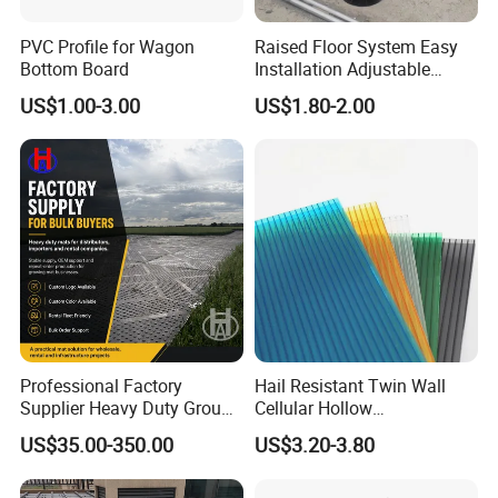
PVC Profile for Wagon
Raised Floor System Easy
Bottom Board
Installation Adjustable
Pedestal for Height
US$1.00-3.00
US$1.80-2.00
Adjustments
Professional Factory
Hail Resistant Twin Wall
Supplier Heavy Duty Ground
Cellular Hollow
Mat 4X8 for Construction
Polycarbonate Sheet for
US$35.00-350.00
US$3.20-3.80
Machinery
Warehouse Canopy