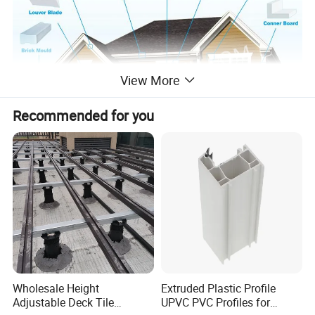
View More
Recommended for you
By choosing Potentech PVC Mouldings over traditional wood you
also increase the durability of your home with a product that
provides lasting beauty for years to come.
You'll be enjoying your new cellular PVC moulding decorative home
Wholesale Height
Extruded Plastic Profile
accents and crown moulding styles for years to come.
Adjustable Deck Tile
UPVC PVC Profiles for