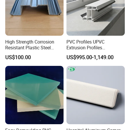
High Strength Corrosion
PVC Profiles UPVC
Resistant Plastic Steel
Extrusion Profiles
Sheet Pile for River Bank
Manufacturer for Plastic
US$100.00
US$995.00-1,149.00
Protection
Window Frames