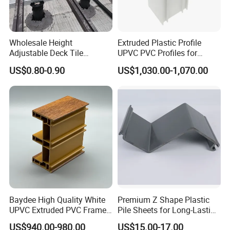
balance payable against copy of B/L
.
7. Q: What is your delivery lead time?
Wholesale Height
Extruded Plastic Profile
Generally, we can deliver the goods to you within 7~30
Adjustable Deck Tile
UPVC PVC Profiles for
days accoring to the purchase quantity
Pedestal with Ergonomic
Windows Manufacturers
US$0.80-0.90
US$1,030.00-1,070.00
Design for Raised Floor
after receiving your 30% prepayment or original B/L.
Our Services
1. Response your inquiry within 24 hours;
2. Customized Sizes Available;
3. Free Sample Delivery;
4. OEM Available.
Baydee High Quality White
Premium Z Shape Plastic
UPVC Extruded PVC Frame
Pile Sheets for Long-Lasting
If you need any help,please feel free let us
Profile for Sliding Window
Water Resistance
US$940.00-980.00
US$15.00-17.00