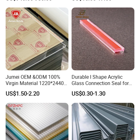
and Door
know.
Jumei OEM &ODM 100%
Durable I Shape Acrylic
Virgin Material 1220*2440
Glass Connection Seal for
3mm UV Resistant Clear
Door Window Profile
US$1.50-2.20
US$0.30-1.30
Cast Acrylic Sheet
Accessories