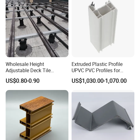
Wholesale Height
Extruded Plastic Profile
Adjustable Deck Tile
UPVC PVC Profiles for
Pedestal with Ergonomic
Windows Manufacturers
US$0.80-0.90
US$1,030.00-1,070.00
Design for Raised Floor