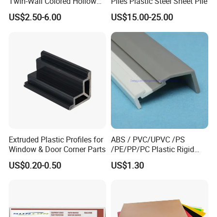
Twin-Wall Colored Hollow
Piles Plastic Steel Sheet Pile
Polycarbonate Sheet
US$2.50-6.00
US$15.00-25.00
Extruded Plastic Profiles for
ABS / PVC/UPVC /PS
Window & Door Corner Parts
/PE/PP/PC Plastic Rigid
Extrusion Profile for
US$0.20-0.50
US$1.30
Refrigerator Parts