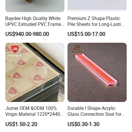
Baydee High Quality White
Premium Z Shape Plastic
UPVC Extruded PVC Frame
Pile Sheets for Long-Lasting
Profile for Sliding Window
Water Resistance
US$940.00-980.00
US$15.00-17.00
and Door
Jumei OEM &ODM 100%
Durable I Shape Acrylic
Virgin Material 1220*2440
Glass Connection Seal for
3mm UV Resistant Clear
Door Window Profile
US$1.50-2.20
US$0.30-1.30
Cast Acrylic Sheet
Accessories