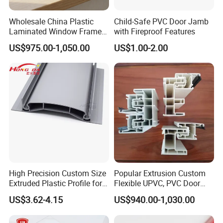
Wholesale China Plastic
Child-Safe PVC Door Jamb
Laminated Window Frame
with Fireproof Features
PVC Extrusion Machine
US$975.00-1,050.00
US$1.00-2.00
UPVC Profile
Functions
High Precision Custom Size
Popular Extrusion Custom
Extruded Plastic Profile for
Flexible UPVC, PVC Door
Potentech Foam PVC Sheets are specially designed to meet the
Building
Profiles for Plastic Door
US$3.62-4.15
US$940.00-1,030.00
requirements in the field of printing. The lightweight sheet is
Frames
outstanding due to its
brilliant white, smooth, even surface
which