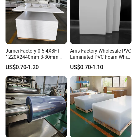
maintain the leadship
of Potentech.
Jumei Factory 0.5 4X8FT
Arris Factory Wholesale PVC
1220X2440mm 3-30mm
Laminated PVC Foam White
Waterproof Expanded PVC
Foam Board for Kitchen and
US$0.70-1.20
US$0.70-1.10
Foam Board for Furniture &
Home Decoration
Advertising
3. Green and ECO Friendly Environmental Products
Lead free
, comply with RoHs directive 2011/65/EU Annex II.
Green Label certification.
Passed
TVOC
(Total Volatile Organic Compound) testing.