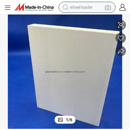
wheel loader
smart phone
High Density Forex Sheet Cellular PVC
human hair wig
crawler excavator
running shoe
electric car
sport shoe
perfume
1
/
6