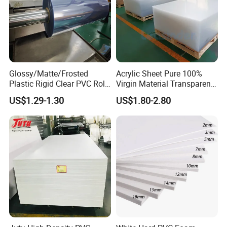
Glossy/Matte/Frosted
Acrylic Sheet Pure 100%
Plastic Rigid Clear PVC Roll
Virgin Material Transparent
Film Plastic PVC Sheet Pet
Plastic PMMA Clear
US$1.29-1.30
US$1.80-2.80
Sheet for Blister
Thermoforming