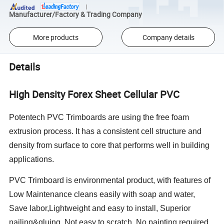
Manufacturer/Factory & Trading Company
More products
Company details
Details
High Density Forex Sheet Cellular PVC
Potentech PVC Trimboards are using the free foam
extrusion process. It has a consistent cell structure and
density from surface to core that performs well in building
applications.
PVC Trimboard is environmental product, with features of
Low Maintenance cleans easily with soap and water,
Save labor,Lightweight and easy to install, Superior
nailing&gluing, Not easy to scratch, No painting required