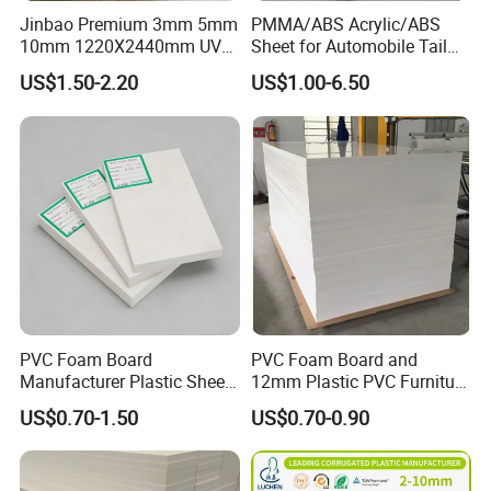
Jinbao Premium 3mm 5mm
PMMA/ABS Acrylic/ABS
10mm 1220X2440mm UV
Sheet for Automobile Tail
Resistant High
Wing Exterior Decoration
US$1.50-2.20
US$1.00-6.50
Transparency Cast Clear
Acrylic Sheet for Display
Stand Exhibition
PVC Foam Board
PVC Foam Board and
Manufacturer Plastic Sheet
12mm Plastic PVC Furniture
Waterproof Durable for
Foam Board
US$0.70-1.50
US$0.70-0.90
Furniture/Cabinet/Advertisi
ng/Decoration