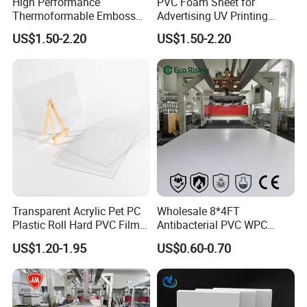
High Performance
PVC Foam Sheet for
products.
Thermoformable Emboss
Advertising UV Printing
PMMA Acrylic ABS Plastic
Engraving Forex Expanded
US$1.50-2.20
US$1.50-2.20
Sheet for Bathtub Shower
PVC
Cabin Shower Wall Shower
Tray
Transparent Acrylic Pet PC
Wholesale 8*4FT
2. Research and Development
Plastic Roll Hard PVC Film
Antibacterial PVC WPC
Sheet
Foam Board Sheet Building
Potentech persist in the technology innovation. Our R&D
US$1.20-1.95
US$0.60-0.70
Material for Kitchen Cabinet
department has
3 laboratories
, equipped with the
most complete
testing equipment
, continuously creates unique solutions to meet
the demands of this growing and evolving market and help to