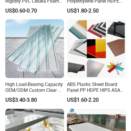
Rigidity PVC Celuka Foam
Polyethylene Panel HDPE
Board for Digital Printing
Plastic Sheet
US$0.60-0.70
US$1.80-2.50
High Load-Bearing Capacity
ABS Plastic Sheet Board
OEM/ODM Custom Clear PC
Panel PP HDPE HIPS ASA
Corrugated Sheet for
with High Impact
US$3.40-3.80
US$1.60-2.20
Charging Station
Resistance Vacuum
Forming for Automotive
Electronics Packing