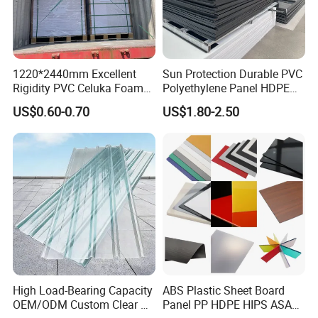
1220*2440mm Excellent
Sun Protection Durable PVC
Rigidity PVC Celuka Foam
Polyethylene Panel HDPE
Board for Digital Printing
Plastic Sheet
US$0.60-0.70
US$1.80-2.50
High Load-Bearing Capacity
ABS Plastic Sheet Board
OEM/ODM Custom Clear PC
Panel PP HDPE HIPS ASA