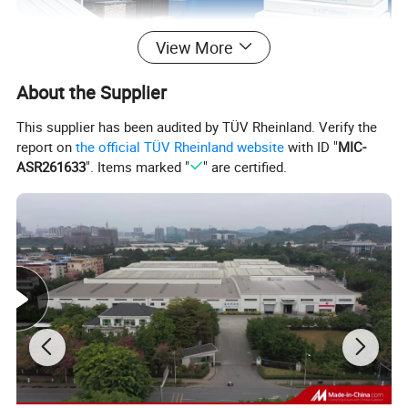
View More
About the Supplier
This supplier has been audited by TÜV Rheinland. Verify the
report on
the official TÜV Rheinland website
with ID "
MIC-
The length can be customized and we also can research
ASR261633
". Items marked "
" are certified.
and develop new products as per customers requirements.
Potentech PVC Trims and Mouldings are working Similar
to Wood, but provide 60% more than wood in energy
efficiency with better durability and low maintenance. PVC
trim is available in standard trim sizes, as tongue-and-
groove, corner board, and in larger sheets Connerboard
Beadboard Trimboard.