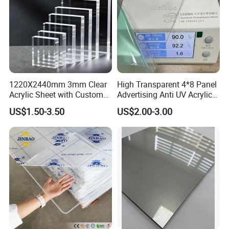
1220X2440mm 3mm Clear
High Transparent 4*8 Panel
Acrylic Sheet with Custom
Advertising Anti UV Acrylic
Size and Thickness
Sheet
US$1.50-3.50
US$2.00-3.00