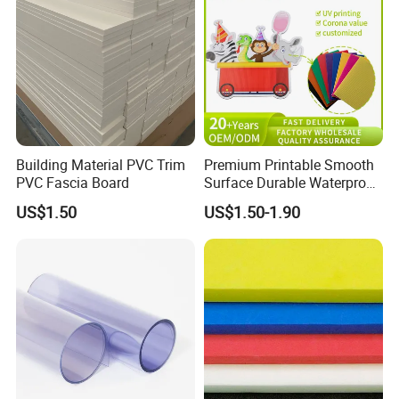
Building Material PVC Trim
Premium Printable Smooth
PVC Fascia Board
Surface Durable Waterproof
Fade Resistant Custom
US$1.50
US$1.50-1.90
Logo Brand Promotion
Trade Show Material
Outdoor Corrugated Plastic
Sign Board