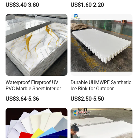
Corrugated Sheet for
with High Impact
US$3.40-3.80
US$1.60-2.20
Charging Station
Resistance Vacuum
Forming for Automotive
Electronics Packing
Waterproof Fireproof UV
Durable UHMWPE Synthetic
PVC Marble Sheet Interior
Ice Rink for Outdoor
Exterior Decorative Wall
Recreation
US$3.64-5.36
US$2.50-5.50
Panel