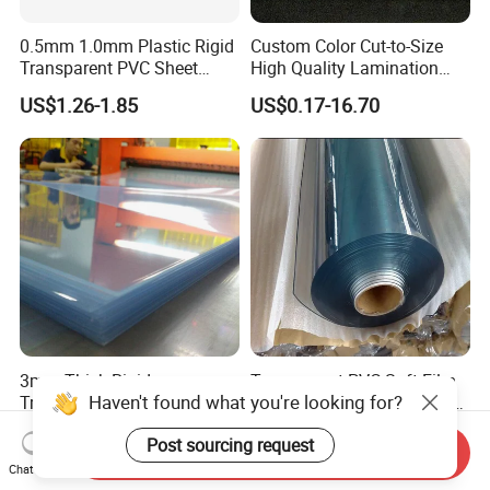
0.5mm 1.0mm Plastic Rigid
Custom Color Cut-to-Size
Transparent PVC Sheet
High Quality Lamination
Rigid PVC Film for Printing
Closed Cell Conductive
US$1.26-1.85
US$0.17-16.70
Crosslinked Waterproof
Colorful Polyethylene Foam
for Case Insert
3mm Thick Rigid
Transparent PVC Soft Film
Haven't found what you're looking for?
Transparent Plastic 4X8
for Sunhouse Transparent
PVC Sheet
Plastic Film
US$1.35-1.50
US$1.25-1.45
Post sourcing request
Send Inquiry
Chat Now