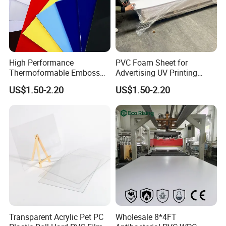
High Performance
PVC Foam Sheet for
Thermoformable Emboss
Advertising UV Printing
PMMA Acrylic ABS Plastic
Engraving Forex Expanded
US$1.50-2.20
US$1.50-2.20
Sheet for Bathtub Shower
PVC
Cabin Shower Wall Shower
Tray
Transparent Acrylic Pet PC
Wholesale 8*4FT