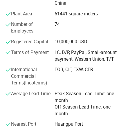
China
Equipment
Plant Area
61441 square meters
Potentech has introduced world-leading PVC foam
boards/sheets extruding lines from CINCINNATI Company
Number of
74
in Austria. And from KraussMaffei in Germany.
Employees
All lines have also been equipped with a dosing
Registered Capital
10,000,000 USD
unit&movable saw to cut the boards/sheets. Those are the
Terms of Payment
LC, D/P, PayPal, Small-amount
most advanced PVC foam boards/sheets production lines
payment, Western Union, T/T
in China.
International
FOB, CIF, EXW, CFR
The superior equipment guarantee the high quality of
Commercial
products.
Terms(Incoterms)
The annual production capacity of Potentech reach 40,
Average Lead Time
Peak Season Lead Time: one
000 tons.
month
Application
Off Season Lead Time: one
POTENTECH products are selling to all over the world.
month
Ethics
Nearest Port
Huangpu Port