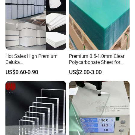
Hot Sales High Premium
Premium 0.5-1.0mm Clear
Celuka
Polycarbonate Sheet for
Waterproof/Fireproof
Versatile Applications
US$0.60-0.90
US$2.00-3.00
Stronger Structures PVC
Foam Board
Certifications