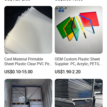
Crane Outrigger Sheet PVC
Clear Acrylic Panel
Sheet PP Sheet UHMWPE
Swimming Pool
Sheet HDPE Sheet
Card Material Printable
OEM Custom Plastic Sheet
Sheet Plastic Clear PVC Pet
Supplier: PC, Acrylic, PETG,
Overlay for Cards
ABS, HDPE, PP, PVC
US$0.10-15.00
US$1.90-2.20