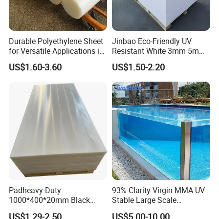
1. Response your inquiry within 24 hours;
2. Customized Sizes Available;
Durable Polyethylene Sheet
Jinbao Eco-Friendly UV
3. Free Sample Delivery;
for Versatile Applications in
Resistant White 3mm 5mm
Construction
Sintra Forex Foamex
4. OEM Available.
US$1.60-3.60
US$1.50-2.20
1220X2440mm Lightweight
PVC Foam Board for UV
If you need any help,please feel free let us
Printing Outdoor Advertising
Signage
know.
Padheavy-Duty
93% Clarity Virgin MMA UV
1000*400*20mm Black
Stable Large Scale
HDPE Football Rebound
Construction Manufacturer
US$1.29-2.50
US$5.00-10.00