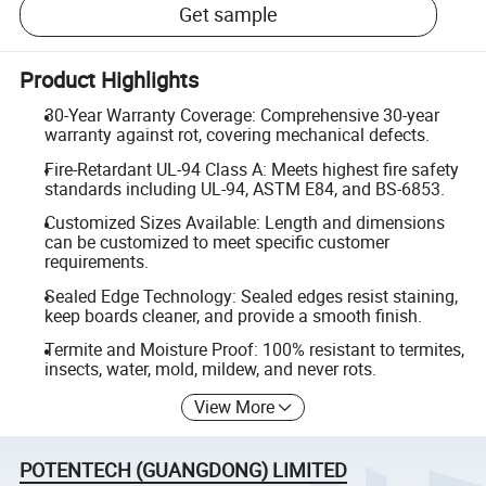
Get sample
Product Highlights
30-Year Warranty Coverage: Comprehensive 30-year
warranty against rot, covering mechanical defects.
Fire-Retardant UL-94 Class A: Meets highest fire safety
standards including UL-94, ASTM E84, and BS-6853.
Customized Sizes Available: Length and dimensions
can be customized to meet specific customer
requirements.
Sealed Edge Technology: Sealed edges resist staining,
keep boards cleaner, and provide a smooth finish.
Termite and Moisture Proof: 100% resistant to termites,
insects, water, mold, mildew, and never rots.
View More
POTENTECH (GUANGDONG) LIMITED