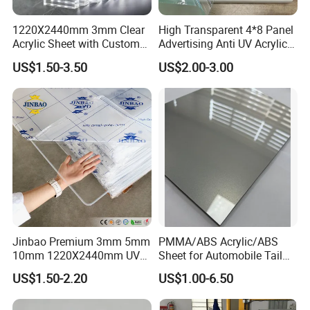
1220X2440mm 3mm Clear
High Transparent 4*8 Panel
Acrylic Sheet with Custom
Advertising Anti UV Acrylic
Size and Thickness
Sheet
US$1.50-3.50
US$2.00-3.00
Jinbao Premium 3mm 5mm
PMMA/ABS Acrylic/ABS
Processing & Packing
10mm 1220X2440mm UV
Sheet for Automobile Tail
Resistant High
Wing Exterior Decoration
US$1.50-2.20
US$1.00-6.50
Transparency Cast Clear
Acrylic Sheet for Display