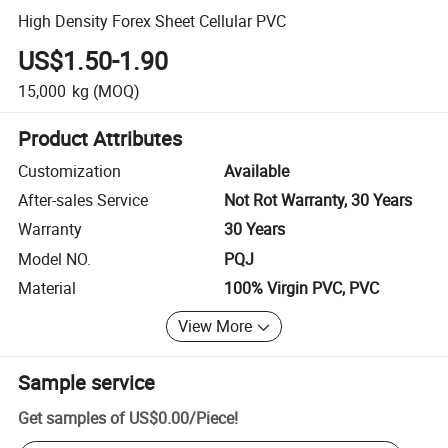
High Density Forex Sheet Cellular PVC
US$1.50-1.90
15,000
kg
(MOQ)
Product Attributes
Customization
Available
After-sales Service
Not Rot Warranty, 30 Years
Warranty
30 Years
Model NO.
PQJ
Material
100% Virgin PVC, PVC
View More
Sample service
Get samples of
US$0.00
/
Piece
!