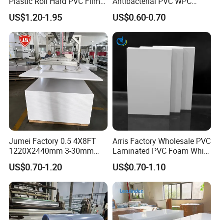
Plastic Roll Hard PVC Film
Antibacterial PVC WPC
Sheet
Foam Board Sheet Building
US$1.20-1.95
US$0.60-0.70
Material for Kitchen Cabinet
Jumei Factory 0.5 4X8FT
Arris Factory Wholesale PVC
1220X2440mm 3-30mm
Laminated PVC Foam White
Waterproof Expanded PVC
Foam Board for Kitchen and
US$0.70-1.20
US$0.70-1.10
Foam Board for Furniture &
Home Decoration
Advertising