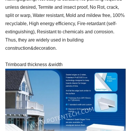
unless desired, Termite and insect proof, No Rot, crack,
split or warp, Water resistant, Mold and mildew free, 100%
recyclable, High energy efficiency, Fire-retardant (self-
extinguishing), Resistant to chemicals and corrosion.
Thus, they are widely used in building
construction&decoration.
Trimboard thickness &width