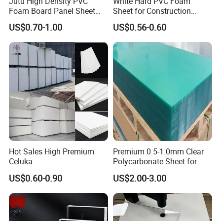
Jutu High Density PVC
White Hard PVC Foam
Foam Board Panel Sheet
Sheet for Construction
3mm, 5mm Furniture
1.22m PVC Foam Board
US$0.70-1.00
US$0.56-0.60
Manufacturer
Hot Sales High Premium
Premium 0.5-1.0mm Clear
Celuka
Polycarbonate Sheet for
Waterproof/Fireproof
Versatile Applications
US$0.60-0.90
US$2.00-3.00
Stronger Structures PVC
Foam Board