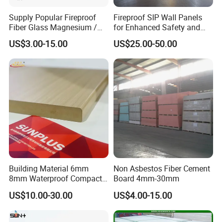
Supply Popular Fireproof
Fireproof SIP Wall Panels
Fiber Glass Magnesium /
for Enhanced Safety and
Wall / SIP / MGO/ Mgso4
Insulation
US$3.00-15.00
US$25.00-50.00
Board
Building Material 6mm
Non Asbestos Fiber Cement
8mm Waterproof Compact
Board 4mm-30mm
Laminate HPL Fireproof
US$10.00-30.00
US$4.00-15.00
Board Wall Panel HPL
Laminate Sheet for
Furniture Bathrooms