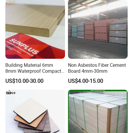
Processing & Packing
Potentech have a series equipment for PVC
Building Material 6mm
Non Asbestos Fiber Cement
foam board product's further processing.
8mm Waterproof Compact
Board 4mm-30mm
Laminate HPL Fireproof
US$10.00-30.00
US$4.00-15.00
Cutting, Routing, Punching, Trimming, Sawing,
Board Wall Panel HPL
Laminate Sheet for
or Laminating.
Furniture Bathrooms