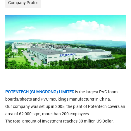
Company Profile
POTENTECH (GUANGDONG) LIMITED
is the largest PVC foam
boards/sheets and PVC mouldings manufacturer in China.
Our company was set up in 2005, the plant of Potentech covers an
area of 62,000 sqm, more than 200 employees.
The total amount of investment reaches 30 million US Dollar.