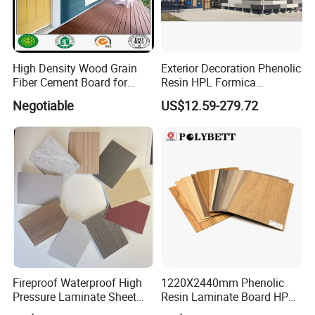
High Density Wood Grain
Exterior Decoration Phenolic
Fiber Cement Board for
Resin HPL Formica
Exterior Wall
Compact Laminate
Negotiable
US$12.59-279.72
Fireproof Waterproof High
1220X2440mm Phenolic
Pressure Laminate Sheet
Resin Laminate Board HPL
Compact HPL Board for
High Pressure Laminate