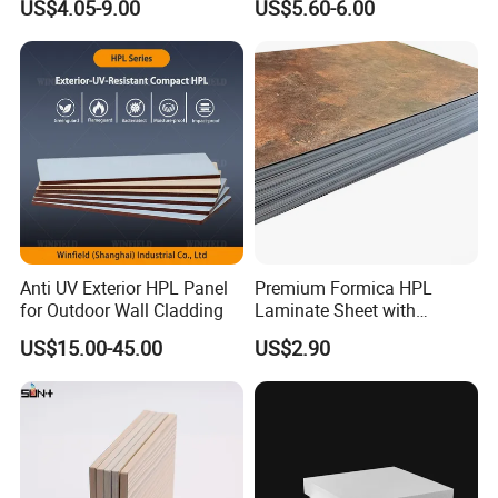
US$4.05-9.00
US$5.60-6.00
Wall Cladding
Potentech offer standard packing for Sheets
and Mouldings.
Anti UV Exterior HPL Panel
Premium Formica HPL
To provide the suitable protection for products,
for Outdoor Wall Cladding
Laminate Sheet with
Elegant Marble Design
easy to load and unload
US$15.00-45.00
US$2.90