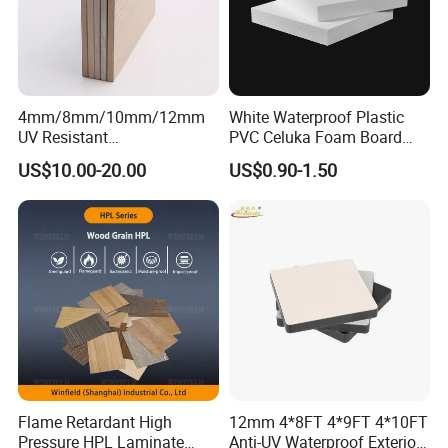
4mm/8mm/10mm/12mm
White Waterproof Plastic
UV Resistant
PVC Celuka Foam Board
Waterproof/Fireproof/Decor
Kitchen Cabinet Furniture
US$10.00-20.00
US$0.90-1.50
ative Building Material
Board
Exterior Wall Cladding
Compact HPL for Outdoor
FAQ
1. Q: Are you a factory or trading company?
Potentech (Guangdong) Limited is a factory located in Guangzhou
City.
2. Q: Why is your price higher than other suppliers?
Flame Retardant High
12mm 4*8FT 4*9FT 4*10FT
Pressure HPL Laminate
Anti-UV Waterproof Exterior
The material cost of using environmental stabilizer is higher than