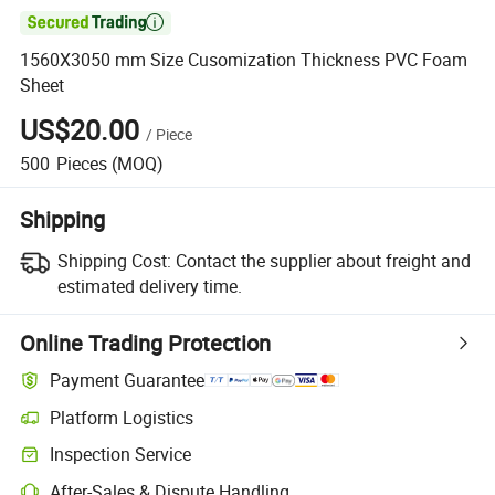

1560X3050 mm Size Cusomization Thickness PVC Foam
Sheet
US$20.00
/
Piece
500
Pieces
(MOQ)
Shipping
Shipping Cost:
Contact the supplier about freight and
estimated delivery time.
Online Trading Protection
Payment Guarantee
Platform Logistics
Clearer shipment tracking with platform-supported logistics.
Inspection Service
Optional pre-shipment inspection for quality and quantity checks.
After-Sales & Dispute Handling