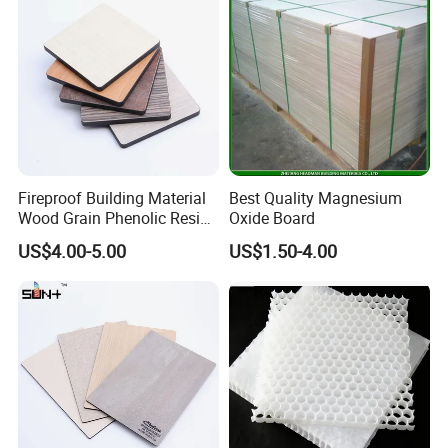
Fireproof Building Material
Best Quality Magnesium
Wood Grain Phenolic Resin
Oxide Board
Kraft Paper High Pressure
US$4.00-5.00
US$1.50-4.00
Compact Laminate HPL
Board for Wardrobes
Cabinets