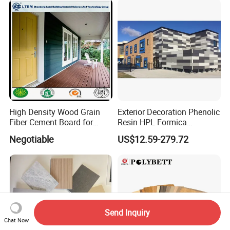
High Density Wood Grain
Exterior Decoration Phenolic
Fiber Cement Board for
Resin HPL Formica
Exterior Wall
Compact Laminate
Negotiable
US$12.59-279.72
Send Inquiry
Chat Now