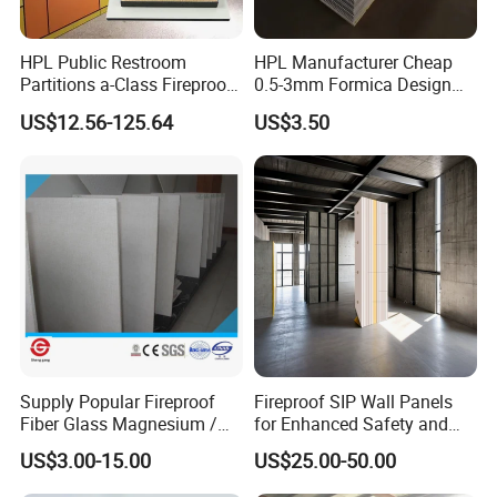
forms the basis of a
perfect printing result
, particularly for direct
digital printing.
HPL Public Restroom
HPL Manufacturer Cheap
The material has particular advantanges for
Partitions a-Class Fireproof
0.5-3mm Formica Design
screen printing, digital
Kitchen Furniture
High Pressure Laminate
printing and lamination.
US$12.56-125.64
US$3.50
Countertops
Compact Panel HPL for
Furniture Kitchen Cabinet
Supply Popular Fireproof
Fireproof SIP Wall Panels
Fiber Glass Magnesium /
for Enhanced Safety and
Wall / SIP / MGO/ Mgso4
Insulation
US$3.00-15.00
US$25.00-50.00
Board