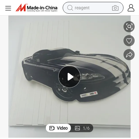
reagent
earbud
1560X3050 mm Size Cusomization Thickness PVC Foam Sheet
electric bike
tshirt
electric scooter
weight loss capsule
container house
sport shoe
Video
1
/
6