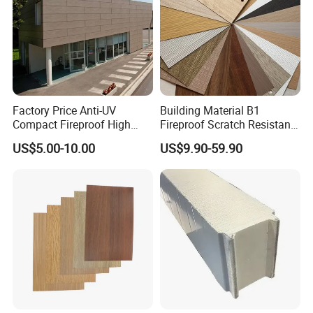
the demands of this growing and evolving market and help
to
maintain the leadship
of Potentech.
Factory Price Anti-UV
Building Material B1
Compact Fireproof High
Fireproof Scratch Resistant
Pressure Laminate
Decorative High Pressure
US$5.00-10.00
US$9.90-59.90
Waterproof Outdoor Exterior
Laminate Sheet Woodgrain
Wall Decorative Phenolic
Antibacterial HPL Panel for
HPL Panel for Building
Countertop Furniture
Decoration