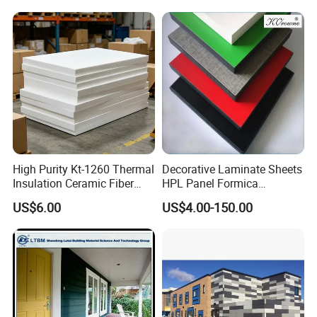
Cabinet Tabletop Corner
Decorative HPL
High Purity Kt-1260 Thermal
Decorative Laminate Sheets
Insulation Ceramic Fiber
HPL Panel Formica
Board for Back-up Furnace
Bathroom Wall Panels
US$6.00
US$4.00-150.00
Lining Fireproof Material
Phenolic Board Price
Refractory Material