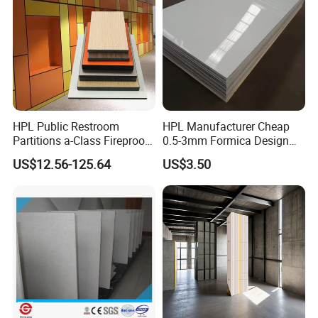
HPL Public Restroom
HPL Manufacturer Cheap
Partitions a-Class Fireproof
0.5-3mm Formica Design
Kitchen Furniture
High Pressure Laminate
US$12.56-125.64
US$3.50
Countertops
Compact Panel HPL for
Furniture Kitchen Cabinet