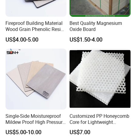
Fireproof Building Material
Best Quality Magnesium
Wood Grain Phenolic Resin
Oxide Board
Kraft Paper High Pressure
US$4.00-5.00
US$1.50-4.00
Compact Laminate HPL
Board for Wardrobes
Cabinets
Single-Side Moistureproof
Customized PP Honeycomb
Mildew Proof High Pressure
Core for Lightweight
Laminate Fireproof
Durable Construction
US$5.00-10.00
US$7.00
Waterproof Long Life
Materials