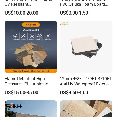
We have a complete quality management system provide
UV Resistant
PVC Celuka Foam Board
Waterproof/Fireproof/Decor
Kitchen Cabinet Furniture
stable quality products.
US$10.00-20.00
US$0.90-1.50
ative Building Material
Board
Exterior Wall Cladding
Compact HPL for Outdoor
Flame Retardant High
12mm 4*8FT 4*9FT 4*10FT
Pressure HPL Laminate
Anti-UV Waterproof Exterior
Wood Grain for Kitchen
Outdoor Wall Building
2. Research and Development
US$15.00-35.00
US$3.50-4.00
Cabinet
Decoration Cladding
Phenolic Compact Laminate
Potentech persist in the technology innovation. Our R&D
Fireproof HPL Board for
department has
3 laboratories
, equipped with the
most complete
Building
testing equipment
, continuously creates unique solutions to meet