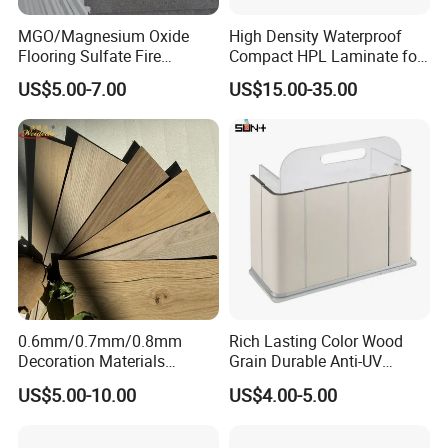
MGO/Magnesium Oxide
High Density Waterproof
Flooring Sulfate Fire
Compact HPL Laminate for
Retardant/Proof Exterior
Public Restroom Partition &
US$5.00-7.00
US$15.00-35.00
Certifications
Wall Cement Partition 12
Commercial Tabletop
mm Board
0.6mm/0.7mm/0.8mm
Rich Lasting Color Wood
Decoration Materials
Grain Durable Anti-UV
Matt/Glossy/Texture/Embo
Resistant Kitchen Storage
US$5.00-10.00
US$4.00-5.00
ssed Wooden Grain Fire
Cabinet Cladding Covered
Flame Resistant High
Skin Fireproof HPL High
Pressure Laminate Compact
Pressure Laminate Sheet