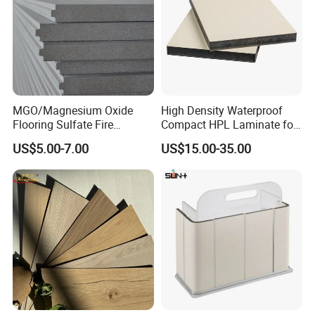
MGO/Magnesium Oxide
High Density Waterproof
Flooring Sulfate Fire
Compact HPL Laminate for
Retardant/Proof Exterior
Public Restroom Partition &
US$5.00-7.00
US$15.00-35.00
Wall Cement Partition 12
Commercial Tabletop
mm Board