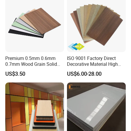
HPL Panel
Premium 0.5mm 0.6mm
ISO 9001 Factory Direct
0.7mm Wood Grain Solid
Decorative Material High
Color 1220×2440mm HPL
Quality Fireproof HPL Sheet
US$3.50
US$6.00-28.00
Laminate Panel
Functions
Potentech Foam PVC Sheets are specially designed to meet the
requirements in the field of printing. The lightweight sheet is
outstanding due to its
brilliant white, smooth, even surface
which