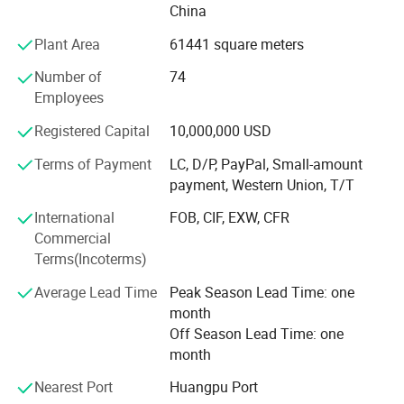
China
Equipment
Plant Area
61441 square meters
Potentech has introduced world-leading PVC foam
boards/sheets extruding lines from CINCINNATI Company
Number of
74
in Austria. And from KraussMaffei in Germany.
Employees
All lines have also been equipped with a dosing
Registered Capital
10,000,000 USD
unit&movable saw to cut the boards/sheets. Those are the
Terms of Payment
LC, D/P, PayPal, Small-amount
most advanced PVC foam boards/sheets production lines
payment, Western Union, T/T
in China.
International
FOB, CIF, EXW, CFR
The superior equipment guarantee the high quality of
Commercial
products.
Terms(Incoterms)
The annual production capacity of Potentech reach 40,
Average Lead Time
Peak Season Lead Time: one
000 tons.
month
Off Season Lead Time: one
POTENTECH products are selling to all over the world.
month
Ethics
Nearest Port
Huangpu Port
Our Advantages