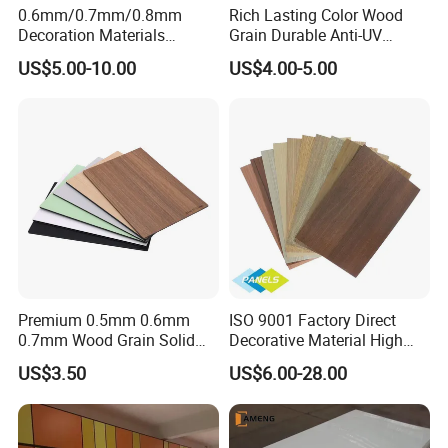
0.6mm/0.7mm/0.8mm
Rich Lasting Color Wood
Decoration Materials
Grain Durable Anti-UV
Matt/Glossy/Texture/Embo
Resistant Kitchen Storage
US$5.00-10.00
US$4.00-5.00
ssed Wooden Grain Fire
Cabinet Cladding Covered
Flame Resistant High
Skin Fireproof HPL High
Pressure Laminate Compact
Pressure Laminate Sheet
HPL Panel
Premium 0.5mm 0.6mm
ISO 9001 Factory Direct
0.7mm Wood Grain Solid
Decorative Material High
Color 1220×2440mm HPL
Quality Fireproof HPL Sheet
US$3.50
US$6.00-28.00
Laminate Panel