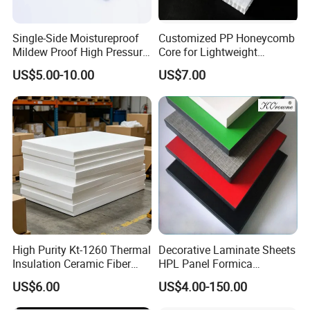
Single-Side Moistureproof
Customized PP Honeycomb
Mildew Proof High Pressure
Core for Lightweight
Laminate Fireproof
Durable Construction
US$5.00-10.00
US$7.00
Waterproof Long Life
Materials
Cabinet Tabletop Corner
Decorative HPL
High Purity Kt-1260 Thermal
Decorative Laminate Sheets
Insulation Ceramic Fiber
HPL Panel Formica
Board for Back-up Furnace
Bathroom Wall Panels
US$6.00
US$4.00-150.00
Lining Fireproof Material
Phenolic Board Price
Refractory Material