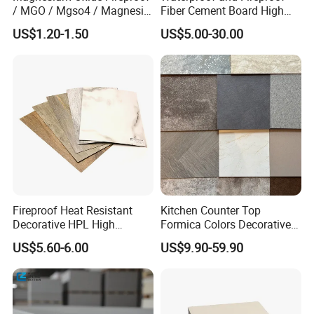
/ MGO / Mgso4 / Magnesia
Fiber Cement Board High
/ Wall / HPL / Sandwich /
Density
US$1.20-1.50
US$5.00-30.00
Our Services
SIP/ Decoration / Dragon/
Ceiling Panel
1. Response your inquiry within 24 hours;
2. Customized Sizes Available;
3. Free Sample Delivery;
4. OEM Available.
If you need any help,please feel free let us
know.
Fireproof Heat Resistant
Kitchen Counter Top
Decorative HPL High
Formica Colors Decorative
Pressure Laminates Sheet
Marble Stone Woodgrain
US$5.60-6.00
US$9.90-59.90
Skins Sheet for Kitchen
Texture Hot High Pressure
Cabinets/Doors/Countertop
Laminate Fireproof Board
HPL Sheet for Worktop
Furniture Cabinets