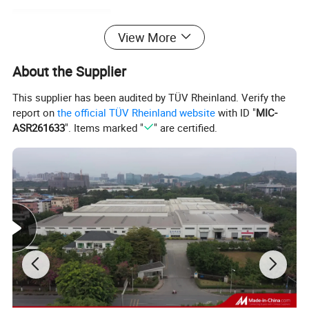
Product Description
View More
About the Supplier
This supplier has been audited by TÜV Rheinland. Verify the
report on
the official TÜV Rheinland website
with ID "
MIC-
ASR261633
". Items marked "
" are certified.
Products Name
PVC Free Foam Board/Sheet
Place of Origin
Guangdong China