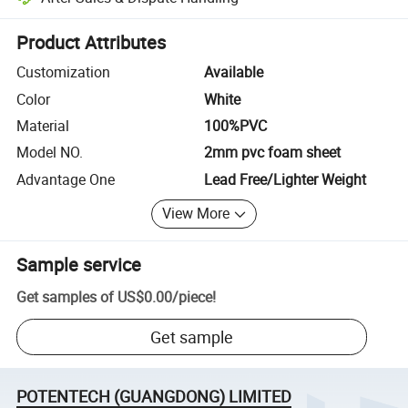
Platform-assisted dispute resolution, including refunds or returns whe
Product Attributes
Customization
Available
Color
White
Material
100%PVC
Model NO.
2mm pvc foam sheet
Advantage One
Lead Free/Lighter Weight
View More
Sample service
Get samples of
US$0.00
/
piece
!
Get sample
POTENTECH (GUANGDONG) LIMITED