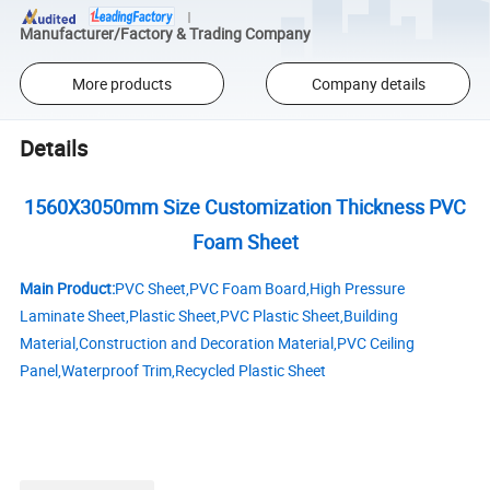
Manufacturer/Factory & Trading Company
More products
Company details
Details
1560X3050mm Size Customization Thickness PVC
Foam Sheet
Main Product:
PVC Sheet,PVC Foam Board,High Pressure
Laminate Sheet,Plastic Sheet,PVC Plastic Sheet,Building
Material,Construction and Decoration Material,PVC Ceiling
Panel,Waterproof Trim,Recycled Plastic Sheet