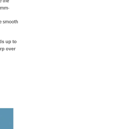
e the
 2mm-
re smooth
ds up to
arp over