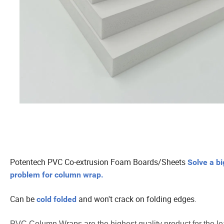
Potentech PVC Co-extrusion Foam Boards/Sheets
Solve a bi
problem for column wrap.
Can be
and won't crack on folding edges.
cold folded
PVC Column Wraps are the highest quality product for the le