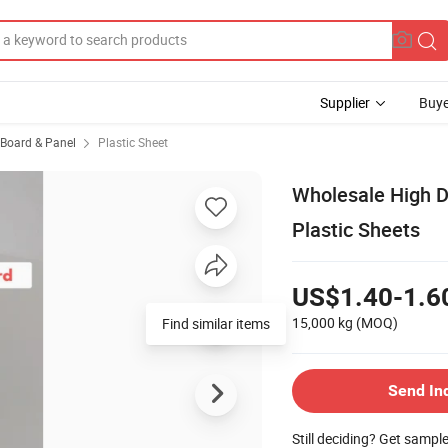
Supplier
Buye
, Board & Panel
Plastic Sheet
Wholesale High 
Plastic Sheets
US$1.40-1.6
15,000 kg
(MOQ)
Find similar items
Send In
Still deciding? Get sampl