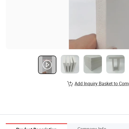
Add Inquiry Basket to Com
Company Info.