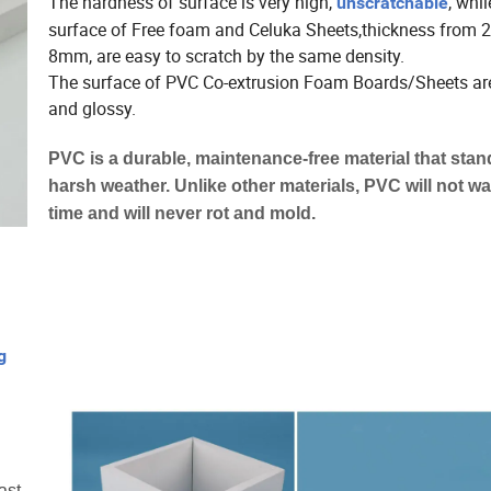
The hardness of surface is very high,
, whil
unscratchable
surface of Free foam and Celuka Sheets,thickness from
8mm, are easy to scratch by the same density.
The surface of PVC Co-extrusion Foam Boards/Sheets a
and glossy.
PVC is a durable, maintenance-free material that stan
harsh weather. Unlike other materials, PVC will not w
time and will never rot and mold.
g
ast