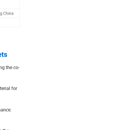
g China
ets
g the co-
erial for
mance.