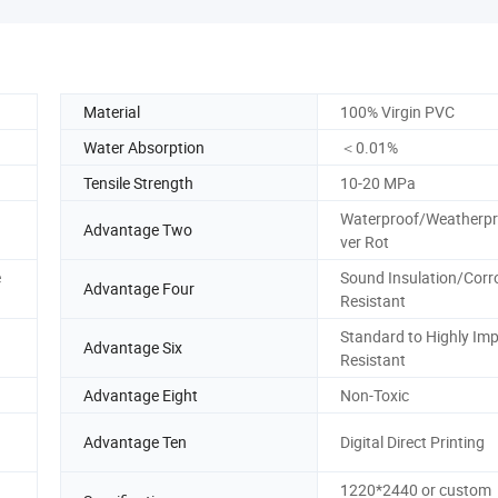
Material
100% Virgin PVC
Water Absorption
＜0.01%
Tensile Strength
10-20 MPa
Waterproof/Weatherp
Advantage Two
ver Rot
e
Sound Insulation/Corr
Advantage Four
Resistant
Standard to Highly Imp
Advantage Six
Resistant
Advantage Eight
Non-Toxic
Advantage Ten
Digital Direct Printing
1220*2440 or custom