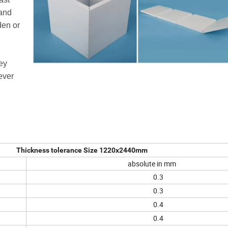
 and
den or
ey
ever
Thickness tolerance Size 1220x2440mm
absolute in mm
0.3
0.3
0.4
0.4