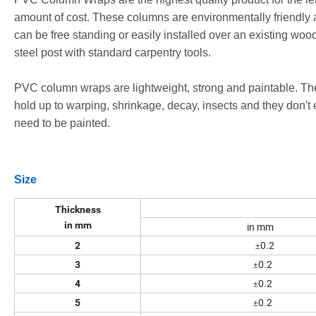
amount of cost. These columns are environmentally friendly
can be free standing or easily installed over an existing woo
steel post with standard carpentry tools.
PVC column wraps are lightweight, strong and paintable. Th
hold up to warping, shrinkage, decay, insects and they don't 
need to be painted.
Size
Thickness
in mm
in mm
0.2
2
±
0.2
3
±
0.2
4
±
0.2
5
±