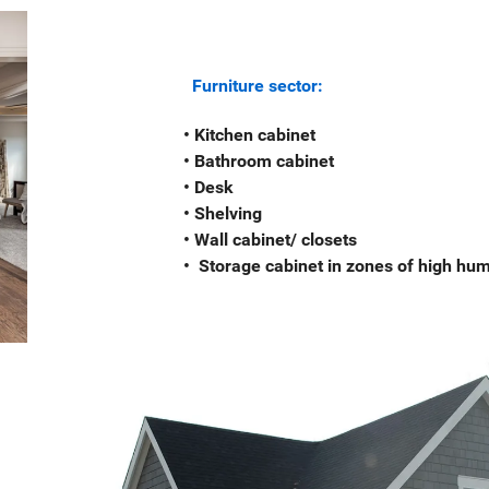
Furniture sector:
• Kitchen cabinet
• Bathroom cabinet
• Desk
• Shelving
• Wall cabinet/ closets
• Storage cabinet in zones of high humi