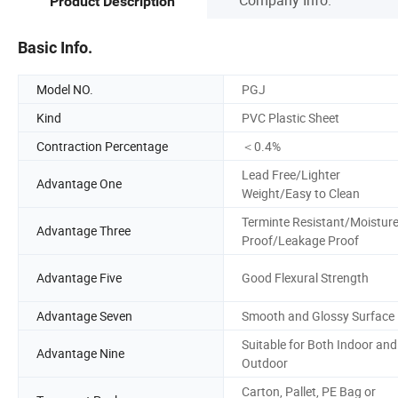
Product Description
Basic Info.
Model NO.
PGJ
Kind
PVC Plastic Sheet
Contraction Percentage
＜0.4%
Lead Free/Lighter
Advantage One
Weight/Easy to Clean
Terminte Resistant/Moistur
Advantage Three
Proof/Leakage Proof
Advantage Five
Good Flexural Strength
Advantage Seven
Smooth and Glossy Surface
Suitable for Both Indoor and
Advantage Nine
Outdoor
Carton, Pallet, PE Bag or