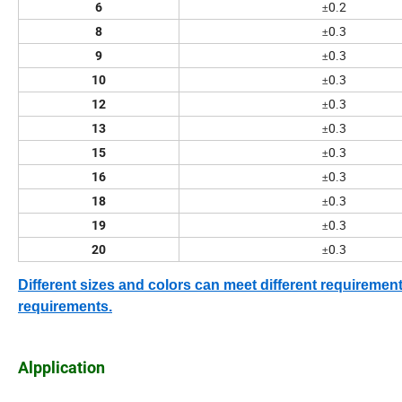
0.2
6
±
0.3
8
±
0.3
9
±
0.3
10
±
0.3
12
±
0.3
13
±
0.3
15
±
0.3
16
±
0.3
18
±
0.3
19
±
0.3
20
±
Different sizes and colors can meet different requirem
requirements.
Alpplication