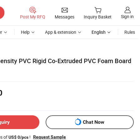
Sign in
Post My RFQ
Messages
Inquiry Basket
r
Help
App & extension
English
Rules
Density PVC Rigid Co-Extruded PVC Foam Board
0
quiry
Chat Now
es of
!
Request Sample
US$ 0/pcs