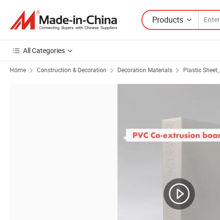
Products
All Categories
Home
Construction & Decoration
Decoration Materials
Plastic Sheet