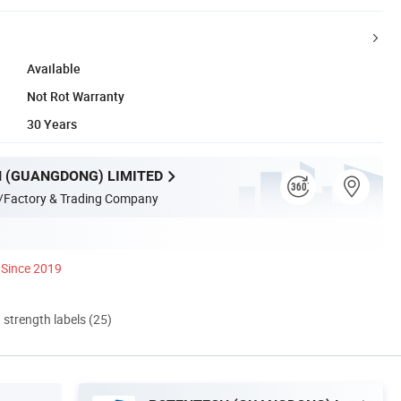
Available
Not Rot Warranty
30 Years
 (GUANGDONG) LIMITED
/Factory & Trading Company
Since 2019
d strength labels (25)