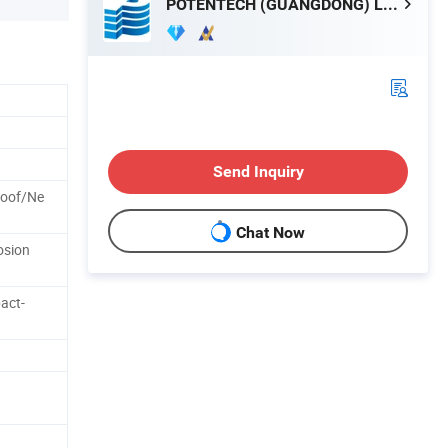
POTENTECH (GUANGDONG) LIMITED
Send Inquiry
roof/Ne
Chat Now
osion
act-