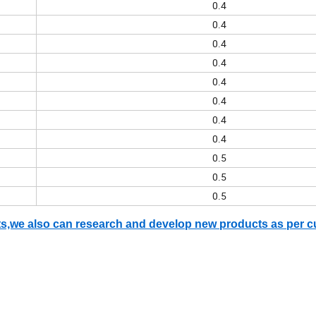
0.4
0.4
0.4
0.4
0.4
0.4
0.4
0.4
0.5
0.5
0.5
ents,we also can research and develop new products as per 