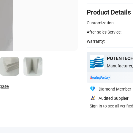
Product Details
Customization:
After-sales Service:
Warranty:
POTENTECH
Manufacturer
pare
Diamond Member
Audited Supplier
Sign In
to see all verifie