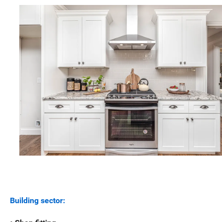
Building sector: