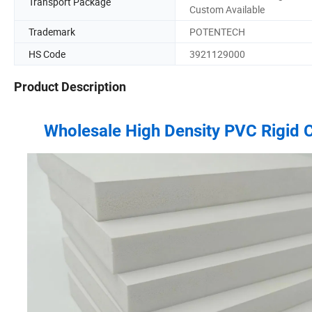
Transport Package
Custom Available
Trademark
POTENTECH
HS Code
3921129000
Product Description
Wholesale High Density PVC Rigid 