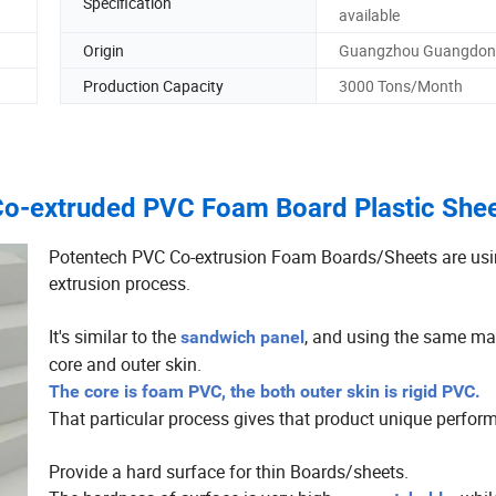
Specification
available
Origin
Guangzhou Guangdon
Production Capacity
3000 Tons/Month
Co-extruded PVC Foam Board Plastic She
Potentech PVC Co-extrusion Foam Boards/Sheets are usin
extrusion process.
It's similar to the
, and using the same mat
sandwich panel
core and outer skin.
The core is foam PVC, the both outer skin is rigid PVC.
That particular process gives that product unique perfor
Provide a hard surface for thin Boards/sheets.